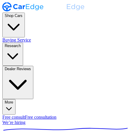
Shop Cars
Buying Service
Research
Dealer Reviews
More
Free consult
Free consultation
We’re hiring