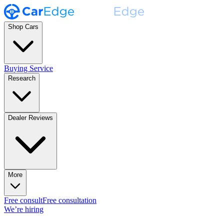
Shop Cars
Buying Service
Research
Dealer Reviews
More
Free consult
Free consultation
We’re hiring