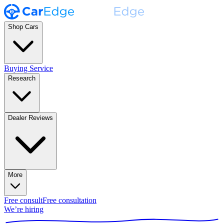
Shop Cars
Buying Service
Research
Dealer Reviews
More
Free consult
Free consultation
We’re hiring