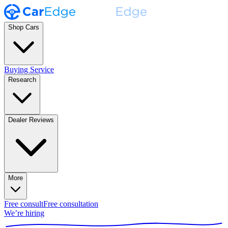
Shop Cars
Buying Service
Research
Dealer Reviews
More
Free consult
Free consultation
We’re hiring