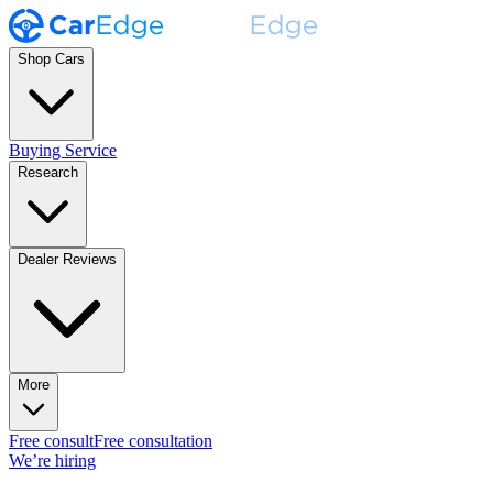
Shop Cars
Buying Service
Research
Dealer Reviews
More
Free consult
Free consultation
We’re hiring