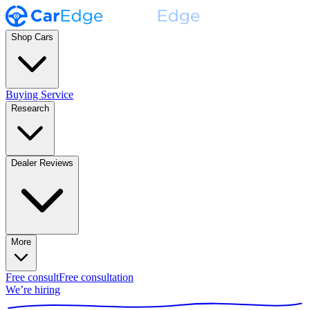
Shop Cars
Buying Service
Research
Dealer Reviews
More
Free consult
Free consultation
We’re hiring