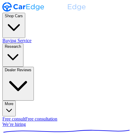
Shop Cars
Buying Service
Research
Dealer Reviews
More
Free consult
Free consultation
We’re hiring