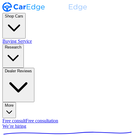
Shop Cars
Buying Service
Research
Dealer Reviews
More
Free consult
Free consultation
We’re hiring