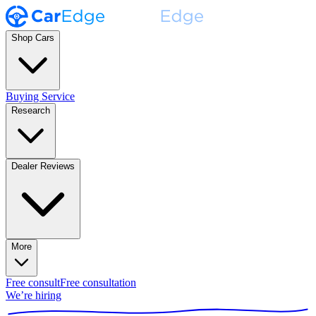
Shop Cars
Buying Service
Research
Dealer Reviews
More
Free consult
Free consultation
We’re hiring