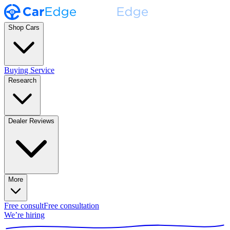
Shop Cars
Buying Service
Research
Dealer Reviews
More
Free consult
Free consultation
We’re hiring