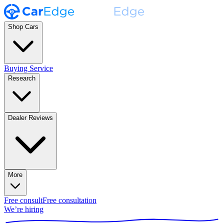
Shop Cars
Buying Service
Research
Dealer Reviews
More
Free consult
Free consultation
We’re hiring