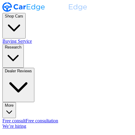
Shop Cars
Buying Service
Research
Dealer Reviews
More
Free consult
Free consultation
We’re hiring