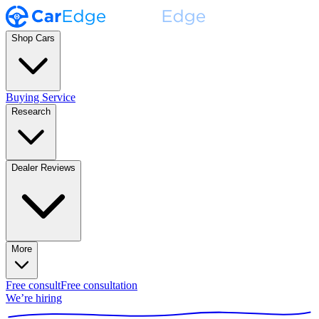
Shop Cars
Buying Service
Research
Dealer Reviews
More
Free consult
Free consultation
We’re hiring