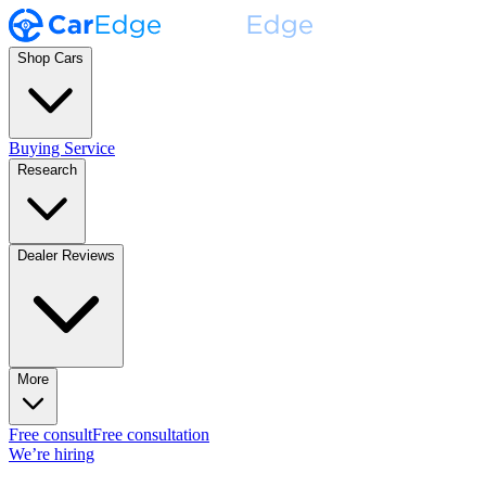
Shop Cars
Buying Service
Research
Dealer Reviews
More
Free consult
Free consultation
We’re hiring