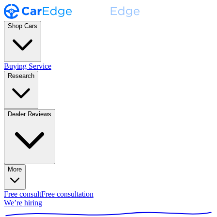
Shop Cars
Buying Service
Research
Dealer Reviews
More
Free consult
Free consultation
We’re hiring