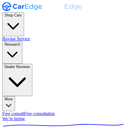
Shop Cars
Buying Service
Research
Dealer Reviews
More
Free consult
Free consultation
We’re hiring