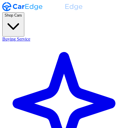
Shop Cars
Buying Service