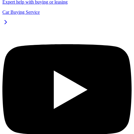
Expert help with buying or leasing
Car Buying Service