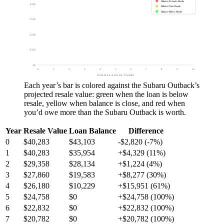
Balance Exceeds Resale
$40k
Balance Near Resale
Balance Below Resale
$30k
$20k
$10k
$0
0
1
2
3
4
5
6
7
8
9
10
VEHICLE AGE IN YEARS
Each year’s bar is colored against the
Subaru Outback
’s
projected resale value:
green
when the loan is below
resale,
yellow
when balance is close, and
red
when
you’d owe more than the
Subaru Outback
is worth.
Year
Resale Value
Loan Balance
Difference
0
$40,283
$43,103
-$2,820 (-7%)
1
$40,283
$35,954
+$4,329 (11%)
2
$29,358
$28,134
+$1,224 (4%)
3
$27,860
$19,583
+$8,277 (30%)
4
$26,180
$10,229
+$15,951 (61%)
5
$24,758
$0
+$24,758 (100%)
6
$22,832
$0
+$22,832 (100%)
7
$20,782
$0
+$20,782 (100%)