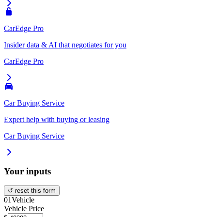
CarEdge Pro
Insider data & AI that negotiates for you
CarEdge Pro
Car Buying Service
Expert help with buying or leasing
Car Buying Service
Your inputs
↺ reset this form
01
Vehicle
Vehicle Price