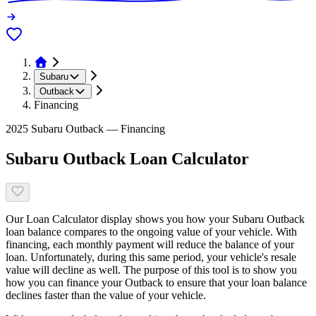
Subaru
Outback
Financing
2025 Subaru Outback — Financing
Subaru Outback Loan Calculator
Our Loan Calculator display shows you how your Subaru Outback
loan balance compares to the ongoing value of your vehicle. With
financing, each monthly payment will reduce the balance of your
loan. Unfortunately, during this same period, your vehicle's resale
value will decline as well. The purpose of this tool is to show you
how you can finance your Outback to ensure that your loan balance
declines faster than the value of your vehicle.