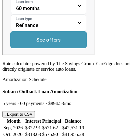
Rate calculator powered by The Savings Group. CarEdge does not
directly originate or service auto loans.
Amortization Schedule
Subaru Outback Loan Amortization
5
years ·
60
payments ·
$894.53
/mo
↓
Export to CSV
Month
Interest
Principal
Balance
Sep, 2026
$322.91
$571.62
$42,531.19
Oct, 2026
$318.63
$575.90
$41,955.28