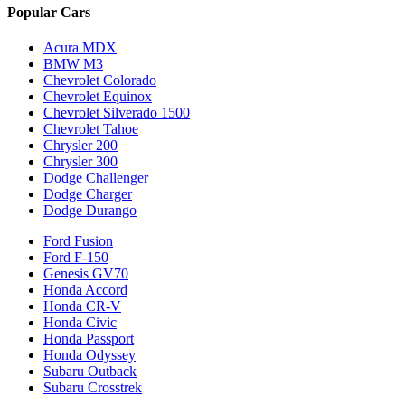
Popular Cars
Acura MDX
BMW M3
Chevrolet Colorado
Chevrolet Equinox
Chevrolet Silverado 1500
Chevrolet Tahoe
Chrysler 200
Chrysler 300
Dodge Challenger
Dodge Charger
Dodge Durango
Ford Fusion
Ford F-150
Genesis GV70
Honda Accord
Honda CR-V
Honda Civic
Honda Passport
Honda Odyssey
Subaru Outback
Subaru Crosstrek