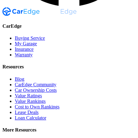
CarEdge
Buying Service
My Garage
Insurance
Warranty
Resources
Blog
CarEdge Community
Car Ownership Costs
Value Ratings
Value Rankings
Cost to Own Rankings
Lease Deals
Loan Calculator
More Resources