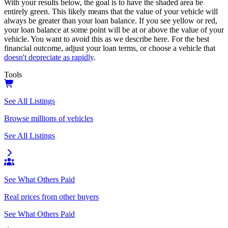
With your results below, the goal is to have the shaded area be
entirely green. This likely means that the value of your vehicle will
always be greater than your loan balance. If you see yellow or red,
your loan balance at some point will be at or above the value of your
vehicle. You want to avoid this as we describe here. For the best
financial outcome, adjust your loan terms, or choose a vehicle that
doesn't depreciate as rapidly
.
Tools
See All Listings
Browse millions of vehicles
See All Listings
See What Others Paid
Real prices from other buyers
See What Others Paid