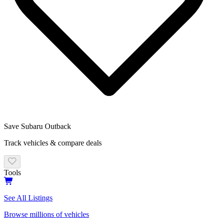
Save
Subaru
Outback
Track vehicles & compare deals
Tools
See All Listings
Browse millions of vehicles