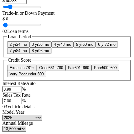
$
Trade-In or Down Payment
$
02
Loan terms
Loan Period
2 yr
24 mo
3 yr
36 mo
4 yr
48 mo
5 yr
60 mo
6 yr
72 mo
7 yr
84 mo
8 yr
96 mo
Credit Score
Excellent
781+
Good
661–780
Fair
601–660
Poor
500–600
Very Poor
under 500
Interest Rate
Auto
%
Sales Tax Rate
%
03
Vehicle details
Model Year
Annual Mileage