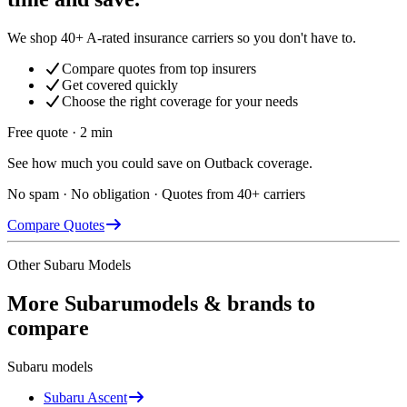
We shop 40+ A-rated insurance carriers so you don't have to.
Compare quotes from top insurers
Get covered quickly
Choose the right coverage for your needs
Free quote · 2 min
See how much you could save on Outback coverage.
No spam · No obligation · Quotes from 40+ carriers
Compare Quotes
Other
Subaru
Models
More
Subaru
models & brands to
compare
Subaru
models
Subaru
Ascent