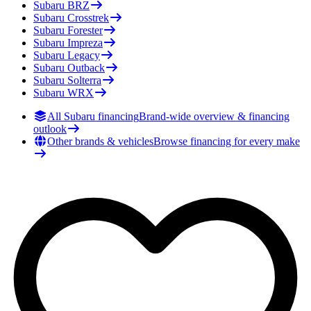
Subaru
BRZ
Subaru
Crosstrek
Subaru
Forester
Subaru
Impreza
Subaru
Legacy
Subaru
Outback
Subaru
Solterra
Subaru
WRX
All Subaru financing
Brand-wide overview & financing
outlook
Other brands & vehicles
Browse financing for every make