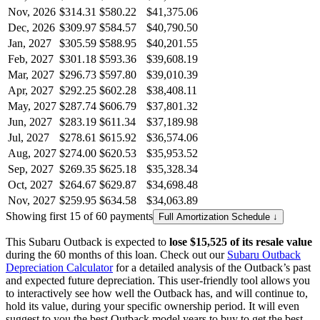
Nov, 2026
$314.31
$580.22
$41,375.06
Dec, 2026
$309.97
$584.57
$40,790.50
Jan, 2027
$305.59
$588.95
$40,201.55
Feb, 2027
$301.18
$593.36
$39,608.19
Mar, 2027
$296.73
$597.80
$39,010.39
Apr, 2027
$292.25
$602.28
$38,408.11
May, 2027
$287.74
$606.79
$37,801.32
Jun, 2027
$283.19
$611.34
$37,189.98
Jul, 2027
$278.61
$615.92
$36,574.06
Aug, 2027
$274.00
$620.53
$35,953.52
Sep, 2027
$269.35
$625.18
$35,328.34
Oct, 2027
$264.67
$629.87
$34,698.48
Nov, 2027
$259.95
$634.58
$34,063.89
Showing first 15 of 60 payments
Full Amortization Schedule ↓
This
Subaru
Outback
is expected to
lose
$15,525
of its resale value
during the
60
months of this loan. Check out our
Subaru
Outback
Depreciation Calculator
for a detailed analysis of the
Outback
’s past
and expected future depreciation. This user-friendly tool allows you
to interactively see how well the
Outback
has, and will continue to,
hold its value, during your specific ownership period. It will even
suggest to you the best
Outback
model years to buy to get the best