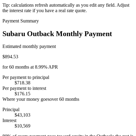
Tip: calculations refresh automatically as you edit any field. Adjust
the interest rate if you have a real rate quote.
Payment Summary
Subaru Outback Monthly Payment
Estimated monthly payment
$894.53
for
60
months at
8.99%
APR
Per payment to principal
$718.38
Per payment to interest
$176.15
Where your money goes
over
60
months
Principal
$43,103
Interest
$10,569