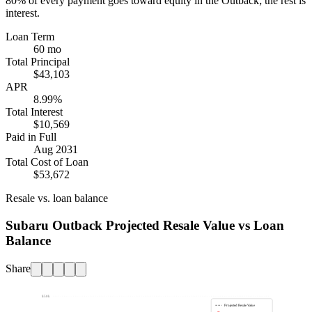
80%
of every payment goes toward equity in the
Outback
; the rest is
interest.
Loan Term
60 mo
Total Principal
$43,103
APR
8.99%
Total Interest
$10,569
Paid in Full
Aug 2031
Total Cost of Loan
$53,672
Resale vs. loan balance
Subaru Outback Projected Resale Value vs Loan
Balance
Share
$50k
Projected Resale Value