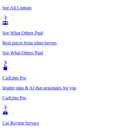
See All Listings
See What Others Paid
Real prices from other buyers
See What Others Paid
CarEdge Pro
Insider data & AI that negotiates for you
CarEdge Pro
Car Buying Service