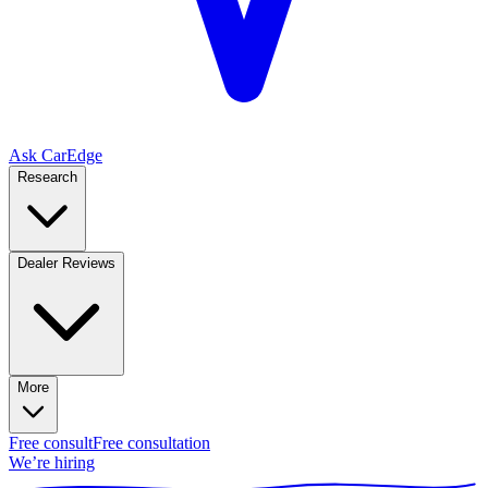
Ask CarEdge
Research
Dealer Reviews
More
Free consult
Free consultation
We’re hiring