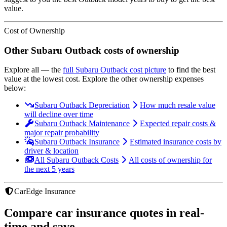
value.
Cost of Ownership
Other
Subaru
Outback
costs of ownership
Explore all
— the
full
Subaru
Outback
cost picture
to find the
best
value at the lowest cost
. Explore the other ownership expenses
below:
Subaru Outback Depreciation
How much resale value
will decline over time
Subaru Outback Maintenance
Expected repair costs &
major repair probability
Subaru Outback Insurance
Estimated insurance costs by
driver & location
All Subaru Outback Costs
All costs of ownership for
the next 5 years
CarEdge Insurance
Compare car insurance quotes in real-
time and save.