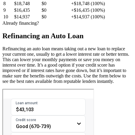
8
$18,748
$0
+$18,748 (100%)
9
$16,435
$0
+$16,435 (100%)
10
$14,937
$0
+$14,937 (100%)
Already financing?
Refinancing an Auto Loan
Refinancing an auto loan means taking out a new loan to replace
your current one, usually to get a lower interest rate or better terms.
This can lower your monthly payments or save you money on
interest over time. It’s a good option if your credit score has
improved or if interest rates have gone down, but it’s important to
make sure the benefits outweigh the costs. Use the form below to
see the best rates available from reputable lenders instantly.