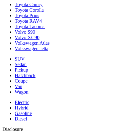
Toyota Camry
Toyota Corolla
Toyota Prius
Toyota RAV4
Toyota Tacoma
Volvo S90
Volvo XC90
Volkswagen Atlas
Volkswagen Jetta
SUV
Sedan
Pickup
Hatchback
Coupe
Van
Wagon
Electric
Hybrid
Gasoline
Diesel
Disclosure