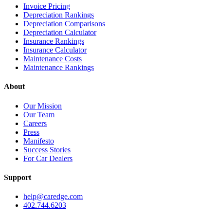
Invoice Pricing
Depreciation Rankings
Depreciation Comparisons
Depreciation Calculator
Insurance Rankings
Insurance Calculator
Maintenance Costs
Maintenance Rankings
About
Our Mission
Our Team
Careers
Press
Manifesto
Success Stories
For Car Dealers
Support
help@caredge.com
402.744.6203