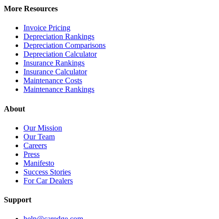
More Resources
Invoice Pricing
Depreciation Rankings
Depreciation Comparisons
Depreciation Calculator
Insurance Rankings
Insurance Calculator
Maintenance Costs
Maintenance Rankings
About
Our Mission
Our Team
Careers
Press
Manifesto
Success Stories
For Car Dealers
Support
help@caredge.com