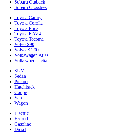
Subaru Outback
Subaru Crosstrek
Toyota Camry
Toyota Corolla
Toyota Prius
Toyota RAV4
Toyota Tacoma
Volvo S90
Volvo XC90
Volkswagen Atlas
Volkswagen Jetta
SUV
Sedan
Pickup
Hatchback
Coupe
Van
Wagon
Electric
Hybrid
Gasoline
Diesel