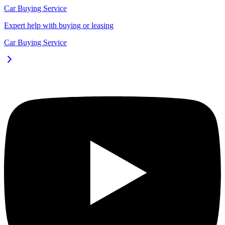
Car Buying Service
Expert help with buying or leasing
Car Buying Service