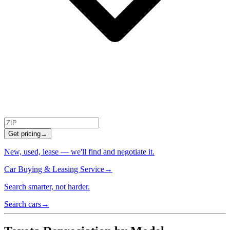
Get pricing
→
New, used, lease — we'll find and negotiate it.
Car Buying & Leasing Service
→
Search smarter, not harder.
Search cars
→