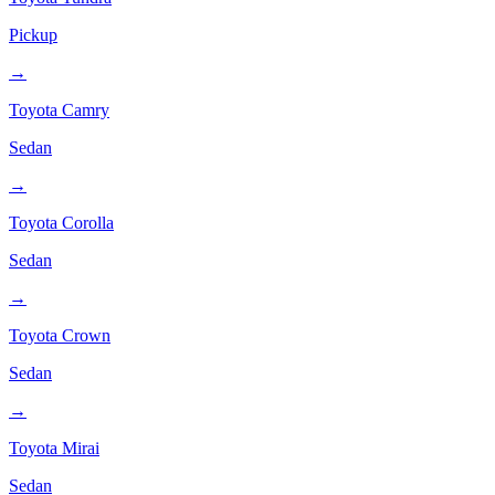
Pickup
→
Toyota
Camry
Sedan
→
Toyota
Corolla
Sedan
→
Toyota
Crown
Sedan
→
Toyota
Mirai
Sedan