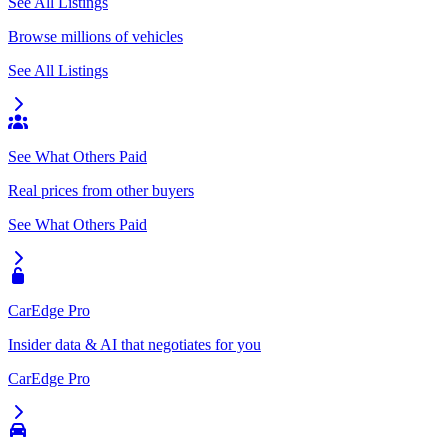
See All Listings
Browse millions of vehicles
See All Listings
See What Others Paid
Real prices from other buyers
See What Others Paid
CarEdge Pro
Insider data & AI that negotiates for you
CarEdge Pro