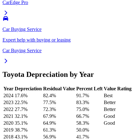
CarEdge Pro
Car Buying Service
Expert help with buying or leasing
Car Buying Service
Toyota
Depreciation by Year
Year
Depreciation
Residual Value
Percent Left
Value Rating
2024
17.6
%
82.4
%
91.7
%
Best
2023
22.5
%
77.5
%
83.3
%
Better
2022
27.7
%
72.3
%
75.0
%
Better
2021
32.1
%
67.9
%
66.7
%
Good
2020
35.1
%
64.9
%
58.3
%
Good
2019
38.7
%
61.3
%
50.0
%
2018
43.1
%
56.9
%
41.7
%