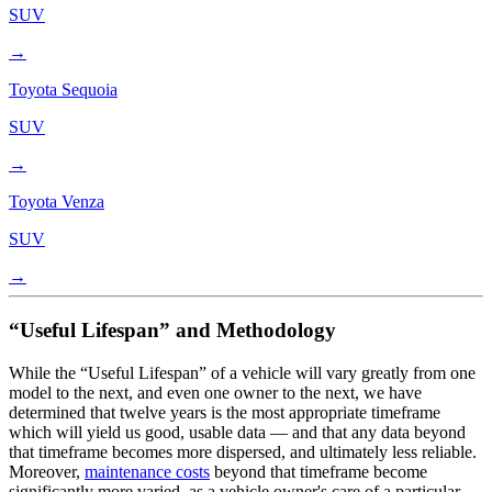
SUV
→
Toyota
Sequoia
SUV
→
Toyota
Venza
SUV
→
“Useful Lifespan” and Methodology
While the “Useful Lifespan” of a vehicle will vary greatly from one
model to the next, and even one owner to the next, we have
determined that twelve years is the most appropriate timeframe
which will yield us good, usable data — and that any data beyond
that timeframe becomes more dispersed, and ultimately less reliable.
Moreover,
maintenance costs
beyond that timeframe become
significantly more varied, as a vehicle owner's care of a particular