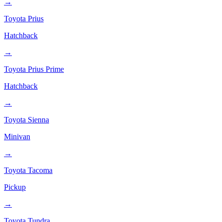
→
Toyota
Prius
Hatchback
→
Toyota
Prius Prime
Hatchback
→
Toyota
Sienna
Minivan
→
Toyota
Tacoma
Pickup
→
Toyota
Tundra