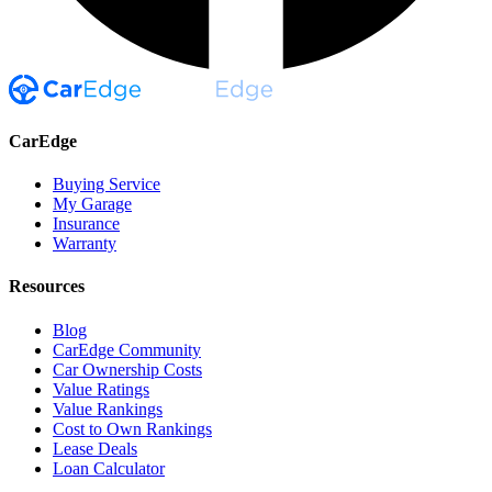
CarEdge
Buying Service
My Garage
Insurance
Warranty
Resources
Blog
CarEdge Community
Car Ownership Costs
Value Ratings
Value Rankings
Cost to Own Rankings
Lease Deals
Loan Calculator