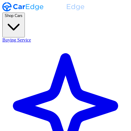
Shop Cars
Buying Service