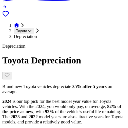
Toyota
Depreciation
Depreciation
Toyota
Depreciation
Brand new
Toyota
vehicles depreciate
35
% after 5 years
on
average.
2024
is our top pick for the best model year value for
Toyota
vehicles.
With the
2024
, you would only pay, on average,
82
% of
the price as new
, with
92
%
of the vehicle's useful life remaining
.
The
2023
and
2022
model year
s are
also attractive
years
for
Toyota
models, and
provide
a relatively good value.