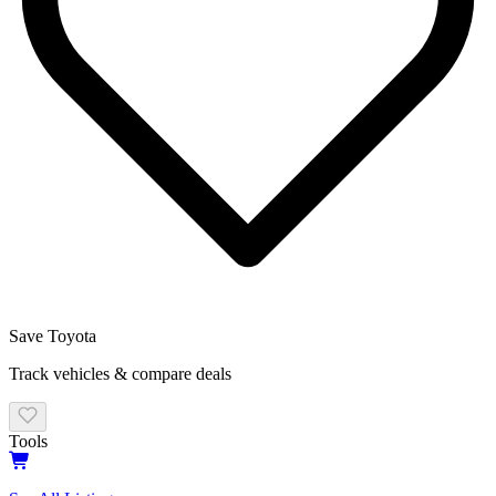
Save
Toyota
Track vehicles & compare deals
Tools