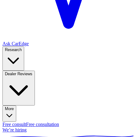
Ask CarEdge
Research
Dealer Reviews
More
Free consult
Free consultation
We’re hiring