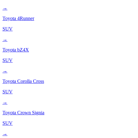
→
Toyota
4Runner
SUV
→
Toyota
bZ4X
SUV
→
Toyota
Corolla Cross
SUV
→
Toyota
Crown Signia
SUV
→