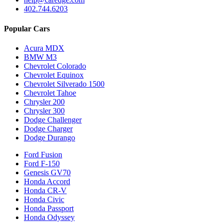
402.744.6203
Popular Cars
Acura MDX
BMW M3
Chevrolet Colorado
Chevrolet Equinox
Chevrolet Silverado 1500
Chevrolet Tahoe
Chrysler 200
Chrysler 300
Dodge Challenger
Dodge Charger
Dodge Durango
Ford Fusion
Ford F-150
Genesis GV70
Honda Accord
Honda CR-V
Honda Civic
Honda Passport
Honda Odyssey