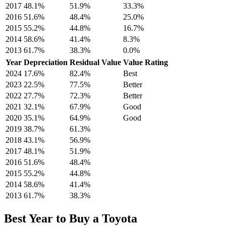
2017
48.1
%
51.9
%
33.3
%
2016
51.6
%
48.4
%
25.0
%
2015
55.2
%
44.8
%
16.7
%
2014
58.6
%
41.4
%
8.3
%
2013
61.7
%
38.3
%
0.0
%
Year
Depreciation
Residual Value
Value Rating
2024
17.6
%
82.4
%
Best
2023
22.5
%
77.5
%
Better
2022
27.7
%
72.3
%
Better
2021
32.1
%
67.9
%
Good
2020
35.1
%
64.9
%
Good
2019
38.7
%
61.3
%
2018
43.1
%
56.9
%
2017
48.1
%
51.9
%
2016
51.6
%
48.4
%
2015
55.2
%
44.8
%
2014
58.6
%
41.4
%
2013
61.7
%
38.3
%
Best Year to Buy a
Toyota