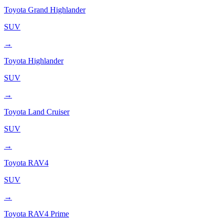
Toyota
Grand Highlander
SUV
→
Toyota
Highlander
SUV
→
Toyota
Land Cruiser
SUV
→
Toyota
RAV4
SUV
→
Toyota
RAV4 Prime