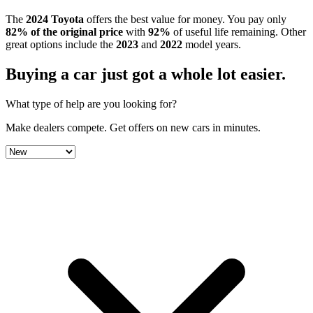
The
2024
Toyota
offers the best value for money.
You pay only
82
% of the original price
with
92
%
of useful life remaining
.
Other
great options include the
2023
and
2022
model year
s
.
Buying a car just got a
whole lot easier
.
What type of help are you looking for?
Make dealers compete.
Get offers on new cars in minutes.