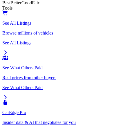
Best
Better
Good
Fair
Tools
See All Listings
Browse millions of vehicles
See All Listings
See What Others Paid
Real prices from other buyers
See What Others Paid
CarEdge Pro
Insider data & AI that negotiates for you