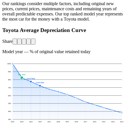
Our rankings consider multiple factors, including original new
prices, current prices, maintenance costs and remaining years of
overall predictable expenses. Our top ranked model year represents
the most car for the money with a
Toyota
model.
Toyota Average Depreciation Curve
Share
Model year — % of original value retained today
100
%
90
%
Best Value
Good Value
80
%
Good Value
70
%
60
%
50
%
40
%
30
%
2025
2024
2023
2022
2021
2020
2019
2018
2017
2016
2015
2014
2013