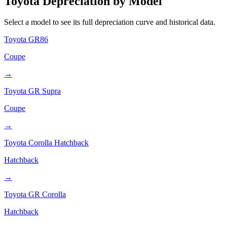
Toyota
Depreciation by Model
Select a model to see its full depreciation curve and historical data.
Toyota
GR86
Coupe
→
Toyota
GR Supra
Coupe
→
Toyota
Corolla Hatchback
Hatchback
→
Toyota
GR Corolla
Hatchback