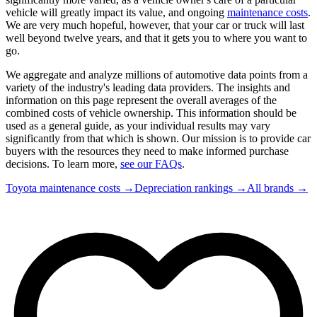
vehicle will greatly impact its value, and ongoing
maintenance costs
.
We are very much hopeful, however, that your car or truck will last
well beyond twelve years, and that it gets you to where you want to
go.
We aggregate and analyze millions of automotive data points from a
variety of the industry's leading data providers. The insights and
information on this page represent the overall averages of the
combined costs of vehicle ownership. This information should be
used as a general guide, as your individual results may vary
significantly from that which is shown. Our mission is to provide car
buyers with the resources they need to make informed purchase
decisions. To learn more,
see our FAQs
.
Toyota
maintenance costs →
Depreciation rankings →
All brands →