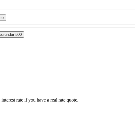
mo
oor
under 500
interest rate if you have a real rate quote.