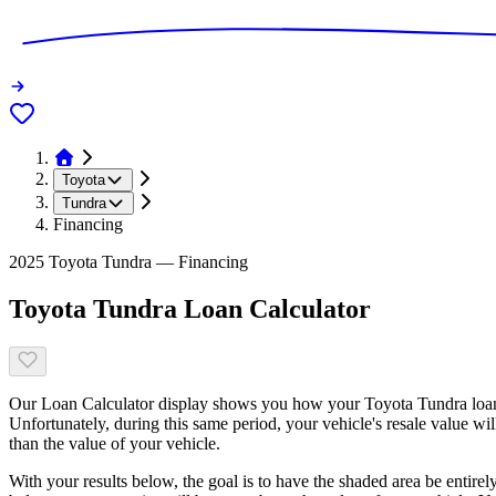
Toyota
Tundra
Financing
2025 Toyota Tundra — Financing
Toyota Tundra Loan Calculator
Our Loan Calculator display shows you how your Toyota Tundra loan b
Unfortunately, during this same period, your vehicle's resale value wi
than the value of your vehicle.
With your results below, the goal is to have the shaded area be entirel