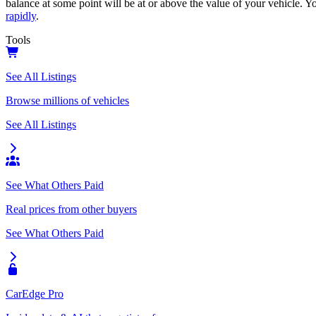
balance at some point will be at or above the value of your vehicle. Yo
rapidly
.
Tools
See All Listings
Browse millions of vehicles
See All Listings
See What Others Paid
Real prices from other buyers
See What Others Paid
CarEdge Pro