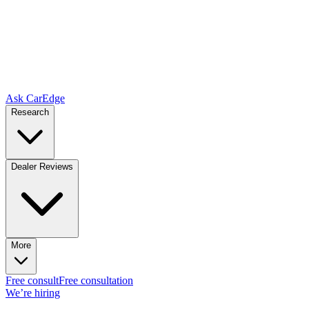
Ask CarEdge
Research
Dealer Reviews
More
Free consult
Free consultation
We’re hiring