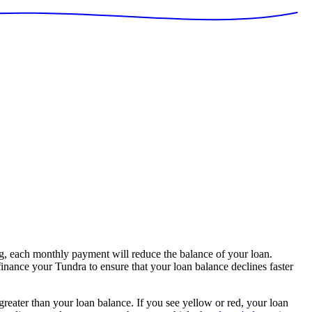
, each monthly payment will reduce the balance of your loan.
finance your Tundra to ensure that your loan balance declines faster
 greater than your loan balance. If you see yellow or red, your loan