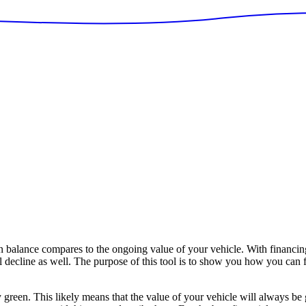
alance compares to the ongoing value of your vehicle. With financing
ll decline as well. The purpose of this tool is to show you how you can 
y green. This likely means that the value of your vehicle will always be