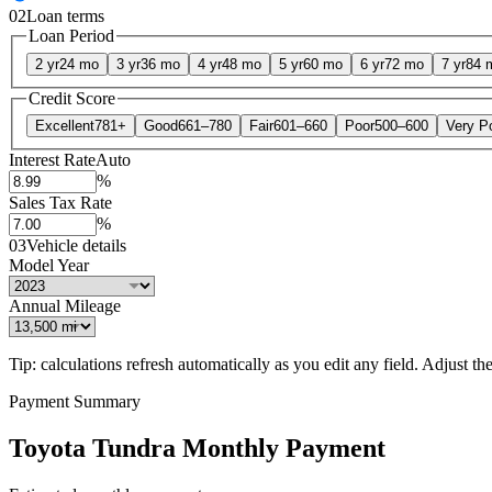
02
Loan terms
Loan Period
2 yr
24 mo
3 yr
36 mo
4 yr
48 mo
5 yr
60 mo
6 yr
72 mo
7 yr
84 
Credit Score
Excellent
781+
Good
661–780
Fair
601–660
Poor
500–600
Very P
Interest Rate
Auto
%
Sales Tax Rate
%
03
Vehicle details
Model Year
Annual Mileage
Tip: calculations refresh automatically as you edit any field. Adjust the 
Payment Summary
Toyota Tundra Monthly Payment