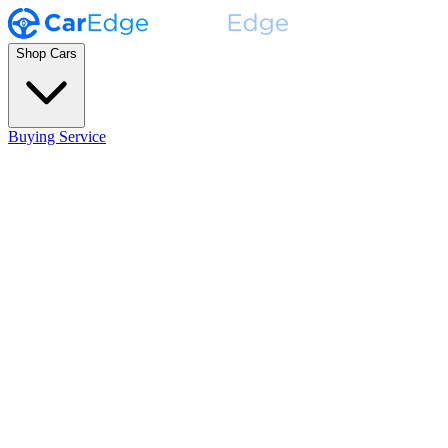
Shop Cars
Buying Service