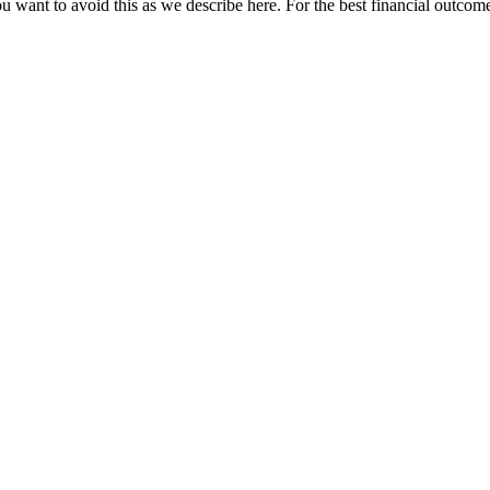
u want to avoid this as we describe here. For the best financial outcome