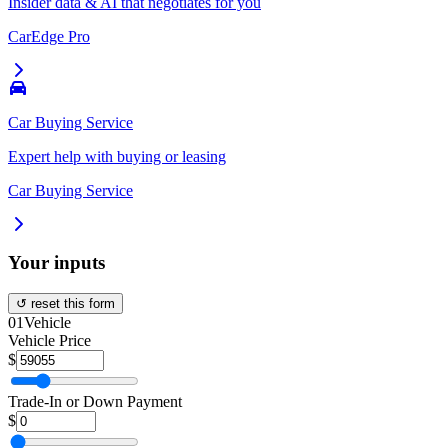
Insider data & AI that negotiates for you
CarEdge Pro
Car Buying Service
Expert help with buying or leasing
Car Buying Service
Your inputs
↺ reset this form
01
Vehicle
Vehicle Price
$
Trade-In or Down Payment
$