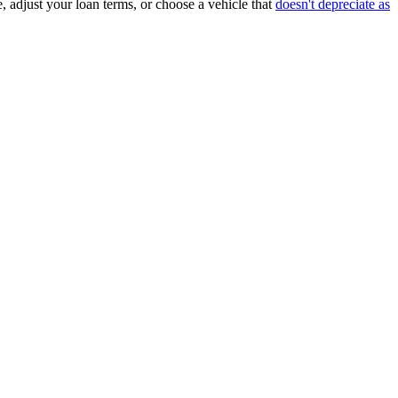
, adjust your loan terms, or choose a vehicle that
doesn't depreciate as