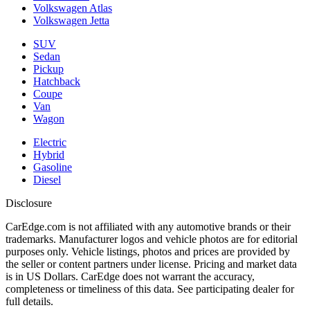
Volkswagen Atlas
Volkswagen Jetta
SUV
Sedan
Pickup
Hatchback
Coupe
Van
Wagon
Electric
Hybrid
Gasoline
Diesel
Disclosure
CarEdge.com is not affiliated with any automotive brands or their
trademarks. Manufacturer logos and vehicle photos are for editorial
purposes only. Vehicle listings, photos and prices are provided by
the seller or content partners under license. Pricing and market data
is in US Dollars. CarEdge does not warrant the accuracy,
completeness or timeliness of this data. See participating dealer for
full details.