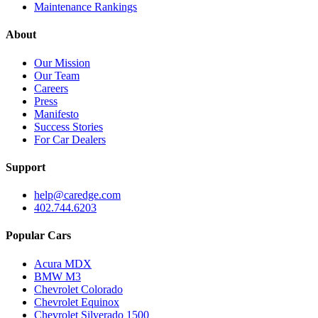
Maintenance Rankings
About
Our Mission
Our Team
Careers
Press
Manifesto
Success Stories
For Car Dealers
Support
help@caredge.com
402.744.6203
Popular Cars
Acura MDX
BMW M3
Chevrolet Colorado
Chevrolet Equinox
Chevrolet Silverado 1500