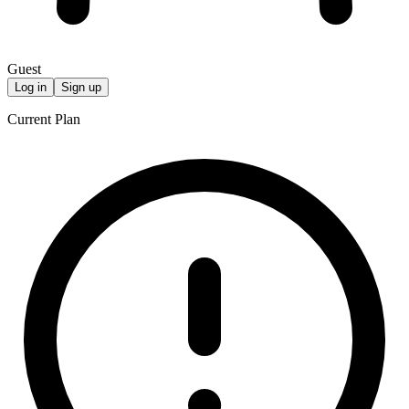
Guest
Log in
Sign up
Current Plan