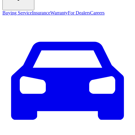
Buying Service
Insurance
Warranty
For Dealers
Careers