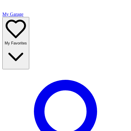
My Garage
My Favorites