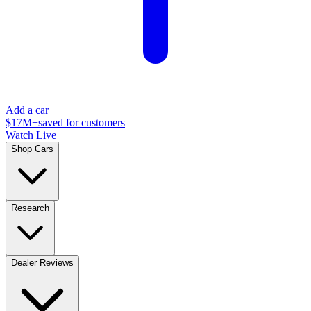
Add a car
$17M+
saved for customers
Watch Live
Shop Cars
Research
Dealer Reviews