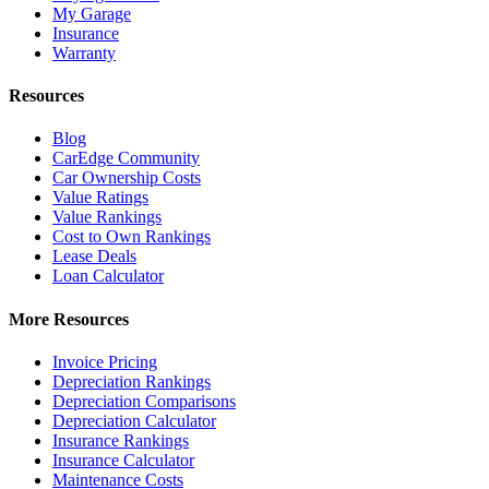
My Garage
Insurance
Warranty
Resources
Blog
CarEdge Community
Car Ownership Costs
Value Ratings
Value Rankings
Cost to Own Rankings
Lease Deals
Loan Calculator
More Resources
Invoice Pricing
Depreciation Rankings
Depreciation Comparisons
Depreciation Calculator
Insurance Rankings
Insurance Calculator
Maintenance Costs