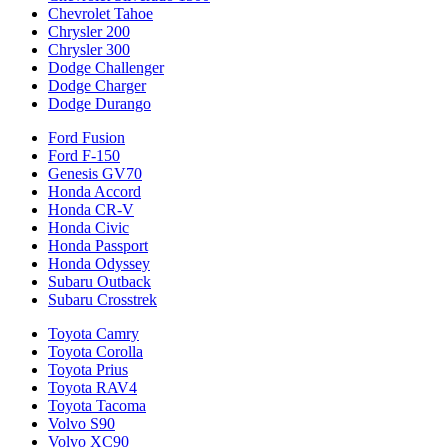
Chevrolet Tahoe
Chrysler 200
Chrysler 300
Dodge Challenger
Dodge Charger
Dodge Durango
Ford Fusion
Ford F-150
Genesis GV70
Honda Accord
Honda CR-V
Honda Civic
Honda Passport
Honda Odyssey
Subaru Outback
Subaru Crosstrek
Toyota Camry
Toyota Corolla
Toyota Prius
Toyota RAV4
Toyota Tacoma
Volvo S90
Volvo XC90