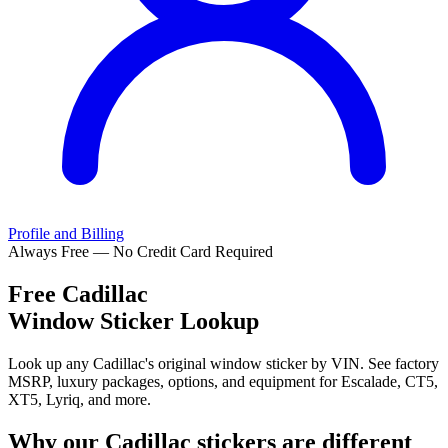
Profile and Billing
Always Free — No Credit Card Required
Free
Cadillac
Window Sticker Lookup
Look up any Cadillac's original window sticker by VIN. See factory
MSRP, luxury packages, options, and equipment for Escalade, CT5,
XT5, Lyriq, and more.
Why our
Cadillac
stickers are different