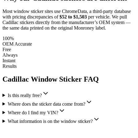
Most window sticker sites use ChromeData, a third-party database
with pricing discrepancies of
$52 to $1,503
per vehicle. We pull
Cadillac
stickers directly from the manufacturer’s OEM system —
the same data printed on the original Monroney label.
100%
OEM Accurate
Free
Always
Instant
Results
Cadillac
Window Sticker FAQ
Is this really free?
Where does the sticker data come from?
Where do I find my VIN?
What information is on the window sticker?