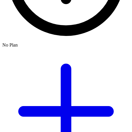
No Plan