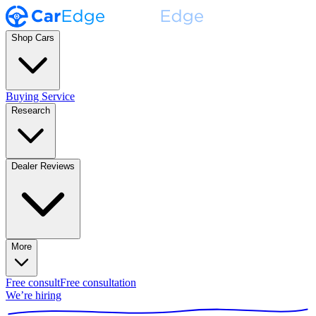
Shop Cars
Buying Service
Research
Dealer Reviews
More
Free consult
Free consultation
We’re hiring