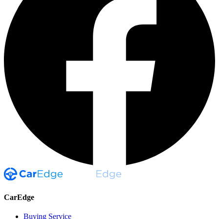
CarEdge
Buying Service