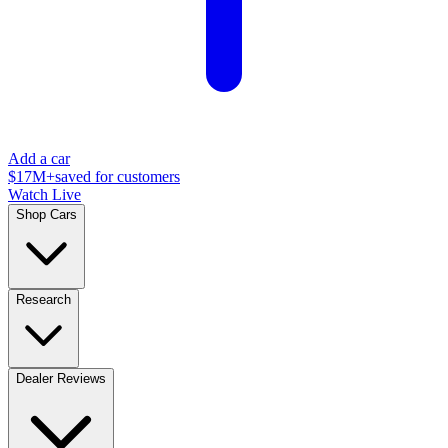
Add a car
$17M+
saved for customers
Watch Live
Shop Cars
Research
Dealer Reviews