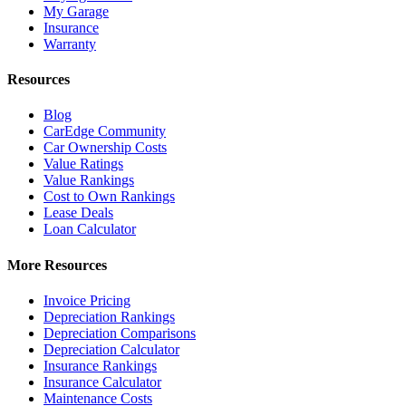
My Garage
Insurance
Warranty
Resources
Blog
CarEdge Community
Car Ownership Costs
Value Ratings
Value Rankings
Cost to Own Rankings
Lease Deals
Loan Calculator
More Resources
Invoice Pricing
Depreciation Rankings
Depreciation Comparisons
Depreciation Calculator
Insurance Rankings
Insurance Calculator
Maintenance Costs