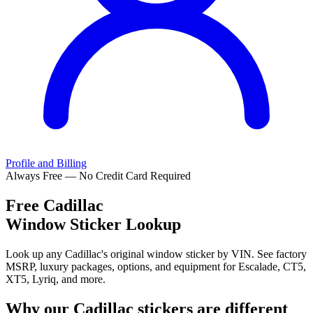
Profile and Billing
Always Free — No Credit Card Required
Free
Cadillac
Window Sticker Lookup
Look up any Cadillac's original window sticker by VIN. See factory
MSRP, luxury packages, options, and equipment for Escalade, CT5,
XT5, Lyriq, and more.
Why our
Cadillac
stickers are different