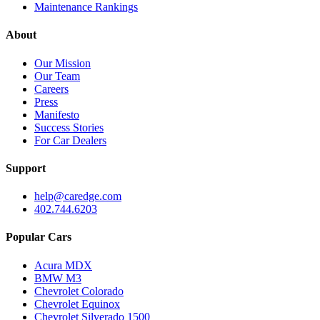
Maintenance Rankings
About
Our Mission
Our Team
Careers
Press
Manifesto
Success Stories
For Car Dealers
Support
help@caredge.com
402.744.6203
Popular Cars
Acura MDX
BMW M3
Chevrolet Colorado
Chevrolet Equinox
Chevrolet Silverado 1500