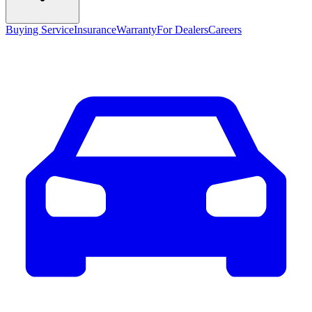
Buying Service
Insurance
Warranty
For Dealers
Careers