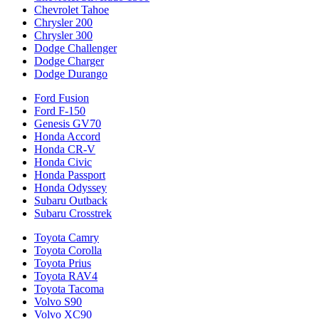
Chevrolet Tahoe
Chrysler 200
Chrysler 300
Dodge Challenger
Dodge Charger
Dodge Durango
Ford Fusion
Ford F-150
Genesis GV70
Honda Accord
Honda CR-V
Honda Civic
Honda Passport
Honda Odyssey
Subaru Outback
Subaru Crosstrek
Toyota Camry
Toyota Corolla
Toyota Prius
Toyota RAV4
Toyota Tacoma
Volvo S90
Volvo XC90