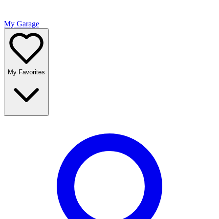
My Garage
My Favorites