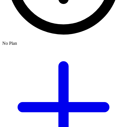
No Plan