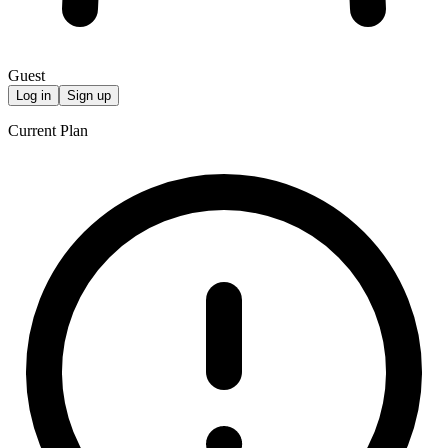
Guest
Log in
Sign up
Current Plan