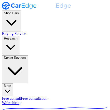
Shop Cars
Buying Service
Research
Dealer Reviews
More
Free consult
Free consultation
We’re hiring