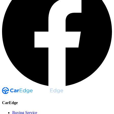
CarEdge
Buying Service