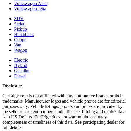
Volkswagen Atlas
Volkswagen Jetta
SUV
Sedan
Pickup
Hatchback
Coupe
Van
Wagon
Electric
Hybrid
Gasoline
Diesel
Disclosure
CarEdge.com is not affiliated with any automotive brands or their
trademarks. Manufacturer logos and vehicle photos are for editorial
purposes only. Vehicle listings, photos and prices are provided by
the seller or content partners under license. Pricing and market data
is in US Dollars. CarEdge does not warrant the accuracy,
completeness or timeliness of this data. See participating dealer for
full details.