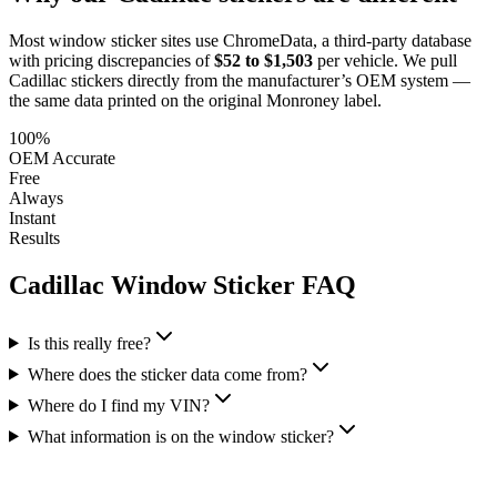
Most window sticker sites use ChromeData, a third-party database
with pricing discrepancies of
$52 to $1,503
per vehicle. We pull
Cadillac
stickers directly from the manufacturer’s OEM system —
the same data printed on the original Monroney label.
100%
OEM Accurate
Free
Always
Instant
Results
Cadillac
Window Sticker FAQ
Is this really free?
Where does the sticker data come from?
Where do I find my VIN?
What information is on the window sticker?