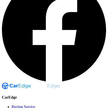
CarEdge
Buying Service