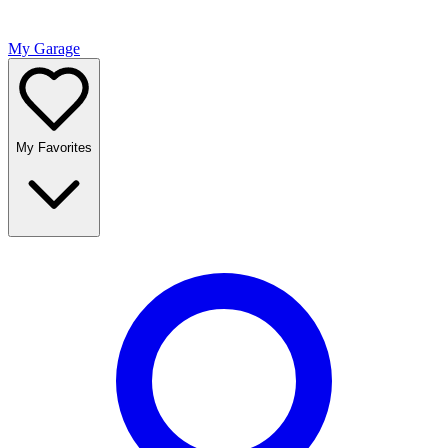
My Garage
My Favorites