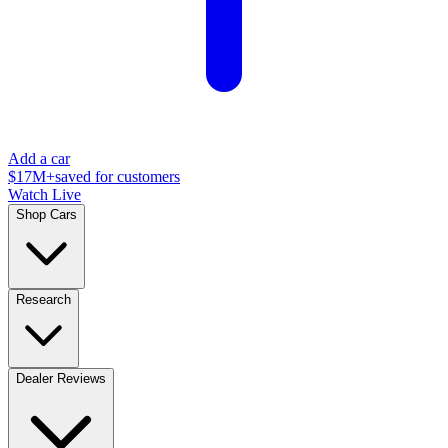
Add a car
$17M+
saved for customers
Watch Live
Shop Cars
Research
Dealer Reviews