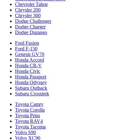
Chevrolet Tahoe
Chrysler 200
Chrysler 300
Dodge Challenger
Dodge Charger
Dodge Durango
Ford Fusion
Ford F-150
Genesis GV70
Honda Accord
Honda CR-V
Honda Civic
Honda Passport
Honda Odyssey
Subaru Outback
Subaru Crosstrek
Toyota Camry
Toyota Corolla
Toyota Prius
Toyota RAV4
Toyota Tacoma
Volvo S90
Volvo XC90