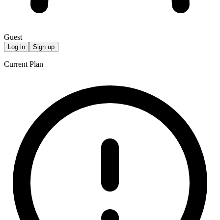
Guest
Log in
Sign up
Current Plan