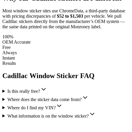
Most window sticker sites use ChromeData, a third-party database
with pricing discrepancies of
$52 to $1,503
per vehicle. We pull
Cadillac
stickers directly from the manufacturer’s OEM system —
the same data printed on the original Monroney label.
100%
OEM Accurate
Free
Always
Instant
Results
Cadillac
Window Sticker FAQ
Is this really free?
Where does the sticker data come from?
Where do I find my VIN?
What information is on the window sticker?