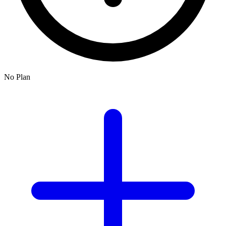
No Plan