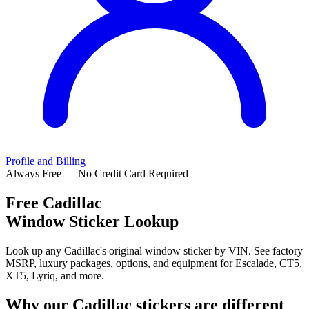
Profile and Billing
Always Free — No Credit Card Required
Free
Cadillac
Window Sticker Lookup
Look up any Cadillac's original window sticker by VIN. See factory
MSRP, luxury packages, options, and equipment for Escalade, CT5,
XT5, Lyriq, and more.
Why our
Cadillac
stickers are different