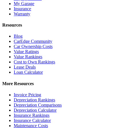
My Garage
Insurance
Warranty
Resources
Blog
CarEdge Community
Car Ownership Costs
Value Ratings
Value Rankings
Cost to Own Rankings
Lease Deals
Loan Calculator
More Resources
Invoice Pricing
Depreciation Rankings
Depreciation Comparisons
Depreciation Calculator
Insurance Rankings
Insurance Calculator
Maintenance Costs