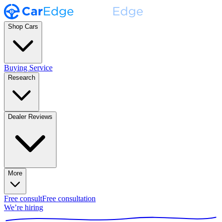
Shop Cars
Buying Service
Research
Dealer Reviews
More
Free consult
Free consultation
We’re hiring