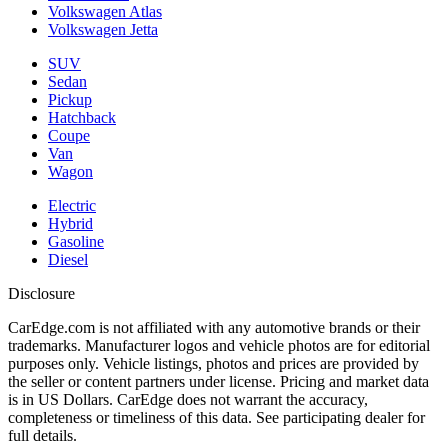
Volkswagen Atlas
Volkswagen Jetta
SUV
Sedan
Pickup
Hatchback
Coupe
Van
Wagon
Electric
Hybrid
Gasoline
Diesel
Disclosure
CarEdge.com is not affiliated with any automotive brands or their
trademarks. Manufacturer logos and vehicle photos are for editorial
purposes only. Vehicle listings, photos and prices are provided by
the seller or content partners under license. Pricing and market data
is in US Dollars. CarEdge does not warrant the accuracy,
completeness or timeliness of this data. See participating dealer for
full details.