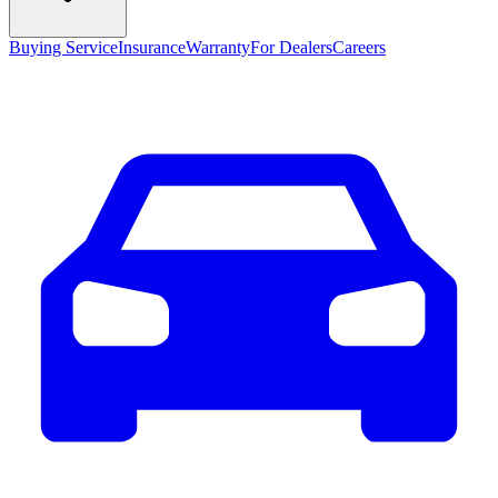
Buying Service
Insurance
Warranty
For Dealers
Careers