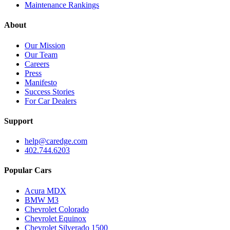
Maintenance Rankings
About
Our Mission
Our Team
Careers
Press
Manifesto
Success Stories
For Car Dealers
Support
help@caredge.com
402.744.6203
Popular Cars
Acura MDX
BMW M3
Chevrolet Colorado
Chevrolet Equinox
Chevrolet Silverado 1500