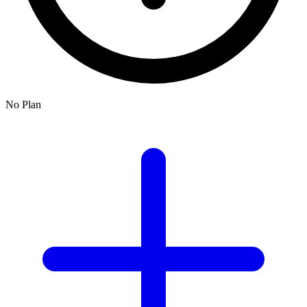
No Plan