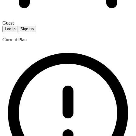
Guest
Log in
Sign up
Current Plan