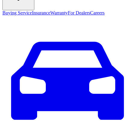
Buying Service
Insurance
Warranty
For Dealers
Careers