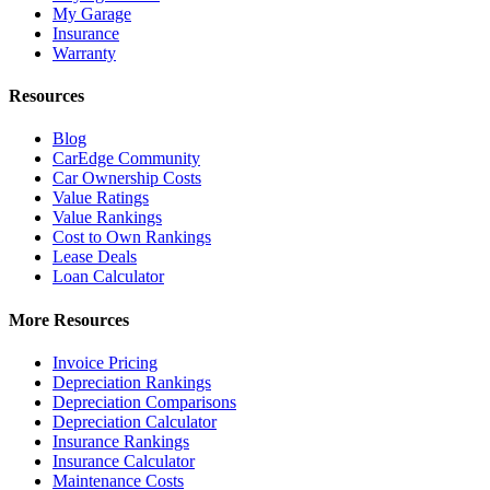
My Garage
Insurance
Warranty
Resources
Blog
CarEdge Community
Car Ownership Costs
Value Ratings
Value Rankings
Cost to Own Rankings
Lease Deals
Loan Calculator
More Resources
Invoice Pricing
Depreciation Rankings
Depreciation Comparisons
Depreciation Calculator
Insurance Rankings
Insurance Calculator
Maintenance Costs