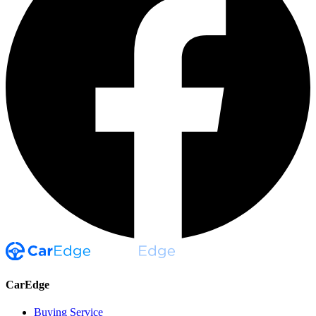
CarEdge
Buying Service