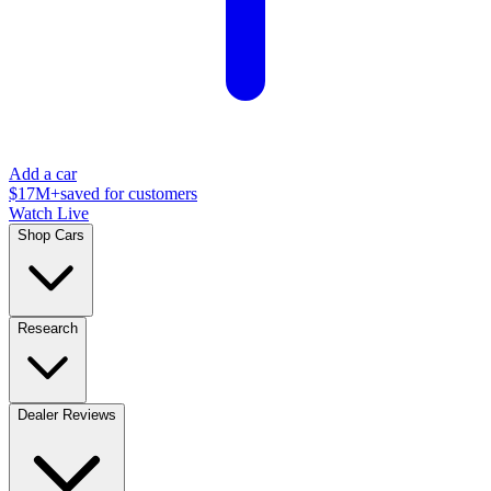
Add a car
$17M+
saved for customers
Watch Live
Shop Cars
Research
Dealer Reviews