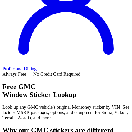
Profile and Billing
Always Free — No Credit Card Required
Free
GMC
Window Sticker Lookup
Look up any GMC vehicle's original Monroney sticker by VIN. See
factory MSRP, packages, options, and equipment for Sierra, Yukon,
Terrain, Acadia, and more.
Why our
GMC
stickers are different