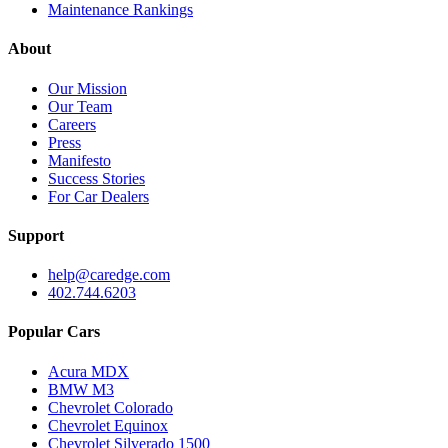
Maintenance Rankings
About
Our Mission
Our Team
Careers
Press
Manifesto
Success Stories
For Car Dealers
Support
help@caredge.com
402.744.6203
Popular Cars
Acura MDX
BMW M3
Chevrolet Colorado
Chevrolet Equinox
Chevrolet Silverado 1500