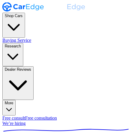
Shop Cars
Buying Service
Research
Dealer Reviews
More
Free consult
Free consultation
We’re hiring