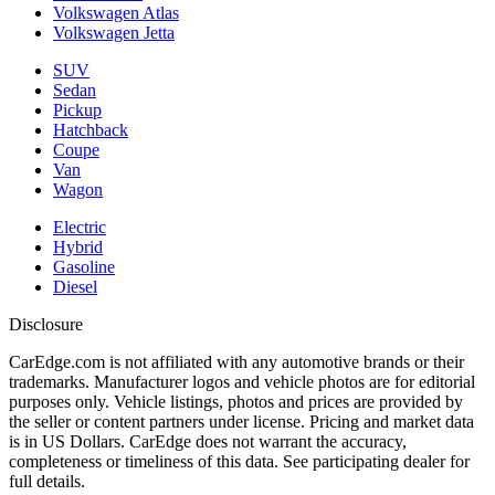
Volkswagen Atlas
Volkswagen Jetta
SUV
Sedan
Pickup
Hatchback
Coupe
Van
Wagon
Electric
Hybrid
Gasoline
Diesel
Disclosure
CarEdge.com is not affiliated with any automotive brands or their
trademarks. Manufacturer logos and vehicle photos are for editorial
purposes only. Vehicle listings, photos and prices are provided by
the seller or content partners under license. Pricing and market data
is in US Dollars. CarEdge does not warrant the accuracy,
completeness or timeliness of this data. See participating dealer for
full details.