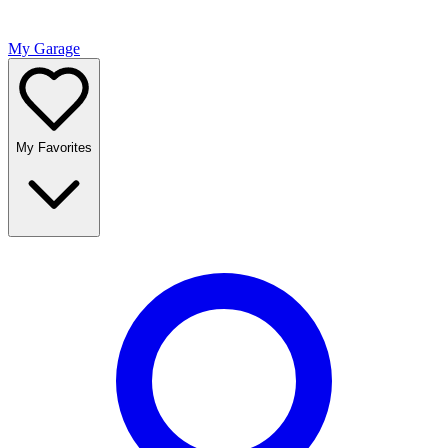
My Garage
My Favorites