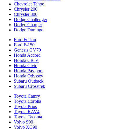
Chevrolet Tahoe
Chrysler 200
Chrysler 300
Dodge Challenger
Dodge Charger
Dodge Durango
Ford Fusion
Ford F-150
Genesis GV70
Honda Accord
Honda CR-V
Honda Civic
Honda Passport
Honda Odyssey
Subaru Outback
Subaru Crosstrek
Toyota Camry
Toyota Corolla
Toyota Prius
Toyota RAV4
Toyota Tacoma
Volvo S90
Volvo XC90