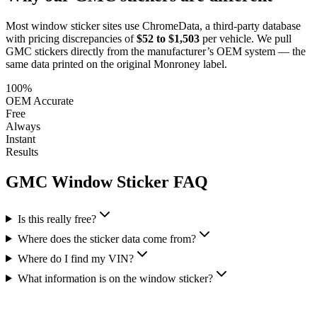
Most window sticker sites use ChromeData, a third-party database
with pricing discrepancies of
$52 to $1,503
per vehicle. We pull
GMC
stickers directly from the manufacturer’s OEM system — the
same data printed on the original Monroney label.
100%
OEM Accurate
Free
Always
Instant
Results
GMC
Window Sticker FAQ
Is this really free?
Where does the sticker data come from?
Where do I find my VIN?
What information is on the window sticker?