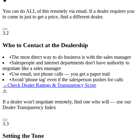
★
You can do ALL of this remotely via email. If a dealer requires you
to come in just to get a price, find a different dealer.
3.2
Who to Contact at the Dealership
•
The most direct way to do business is with the sales manager
•
Salespeople and internet departments don't have authority to
negotiate like a sales manager
•
Use email, not phone calls — you get a paper trail
•
Avoid 'phone tag' even if the salesperson pushes for calls
→
Check Dealer Ratings & Transparency Score
⚠
If a dealer won't negotiate remotely, find one who will — use our
Dealer Transparency Index
3.3
Setting the Tone