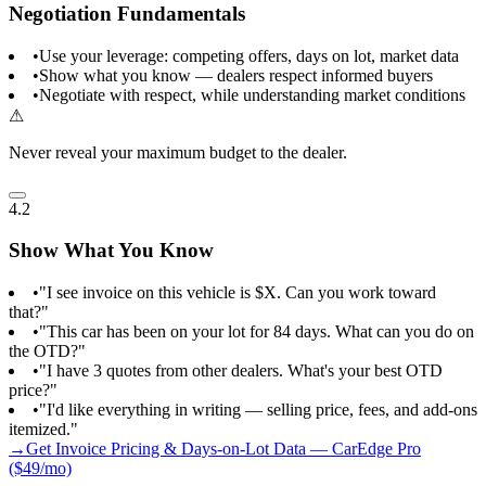
Negotiation Fundamentals
•
Use your leverage: competing offers, days on lot, market data
•
Show what you know — dealers respect informed buyers
•
Negotiate with respect, while understanding market conditions
⚠
Never reveal your maximum budget to the dealer.
4.2
Show What You Know
•
"I see invoice on this vehicle is $X. Can you work toward
that?"
•
"This car has been on your lot for 84 days. What can you do on
the OTD?"
•
"I have 3 quotes from other dealers. What's your best OTD
price?"
•
"I'd like everything in writing — selling price, fees, and add-ons
itemized."
→
Get Invoice Pricing & Days-on-Lot Data — CarEdge Pro
($49/mo)