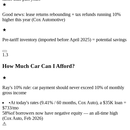
★
Good news: lease returns rebounding + tax refunds running 10%
higher this year (Cox Automotive)
★
Pre-tariff inventory (imported before April 2025) = potential savings
1.3
How Much Car Can I Afford?
★
Ray's 10% rule: car payment should never exceed 10% of monthly
gross income
•
At today's rates (9.41% / 60 months, Cox Auto), a $35K loan =
$733/mo
58%
of borrowers now have negative equity — an all-time high
(Cox Auto, Feb 2026)
⚠