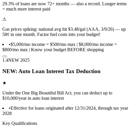
29.3% of loans are now 72+ months — also a record. Longer terms
= much more interest paid
⚠
Gas prices spiking: national avg hit $3.48/gal (AAA, 3/9/26) — up
58¢ in one month. Factor fuel costs into your budget!
•
$5,000/mo income = $500/mo max | $8,000/mo income =
$800/mo max | Know your budget BEFORE shopping
1.4
NEW 2025
NEW: Auto Loan Interest Tax Deduction
★
Under the One Big Beautiful Bill Act, you can deduct up to
$10,000/year in auto loan interest
•
Effective for loans originated after 12/31/2024, through tax year
2028
Key Qualifications