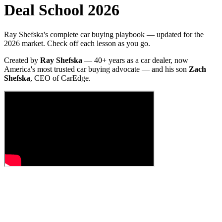
Deal School 2026
Ray Shefska's complete car buying playbook — updated for the
2026 market. Check off each lesson as you go.
Created by
Ray Shefska
— 40+ years as a car dealer, now
America's most trusted car buying advocate — and his son
Zach
Shefska
, CEO of CarEdge.