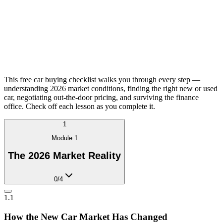
This free car buying checklist walks you through every step —
understanding 2026 market conditions, finding the right new or used
car, negotiating out-the-door pricing, and surviving the finance
office. Check off each lesson as you complete it.
1
Module
1
The 2026 Market Reality
0
/
4
1.1
How the New Car Market Has Changed