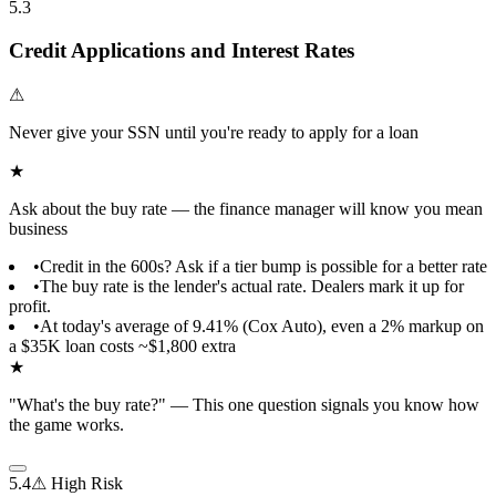
5.3
Credit Applications and Interest Rates
⚠
Never give your SSN until you're ready to apply for a loan
★
Ask about the buy rate — the finance manager will know you mean
business
•
Credit in the 600s? Ask if a tier bump is possible for a better rate
•
The buy rate is the lender's actual rate. Dealers mark it up for
profit.
•
At today's average of 9.41% (Cox Auto), even a 2% markup on
a $35K loan costs ~$1,800 extra
★
"What's the buy rate?" — This one question signals you know how
the game works.
5.4
⚠ High Risk