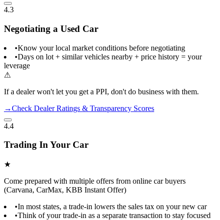
4.3
Negotiating a Used Car
•
Know your local market conditions before negotiating
•
Days on lot + similar vehicles nearby + price history = your
leverage
⚠
If a dealer won't let you get a PPI, don't do business with them.
→
Check Dealer Ratings & Transparency Scores
4.4
Trading In Your Car
★
Come prepared with multiple offers from online car buyers
(Carvana, CarMax, KBB Instant Offer)
•
In most states, a trade-in lowers the sales tax on your new car
•
Think of your trade-in as a separate transaction to stay focused