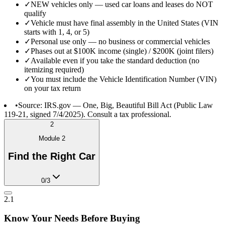
✓
NEW vehicles only — used car loans and leases do NOT
qualify
✓
Vehicle must have final assembly in the United States (VIN
starts with 1, 4, or 5)
✓
Personal use only — no business or commercial vehicles
✓
Phases out at $100K income (single) / $200K (joint filers)
✓
Available even if you take the standard deduction (no
itemizing required)
✓
You must include the Vehicle Identification Number (VIN)
on your tax return
•
Source: IRS.gov — One, Big, Beautiful Bill Act (Public Law
119-21, signed 7/4/2025). Consult a tax professional.
2
Module
2
Find the Right Car
0
/
3
2.1
Know Your Needs Before Buying