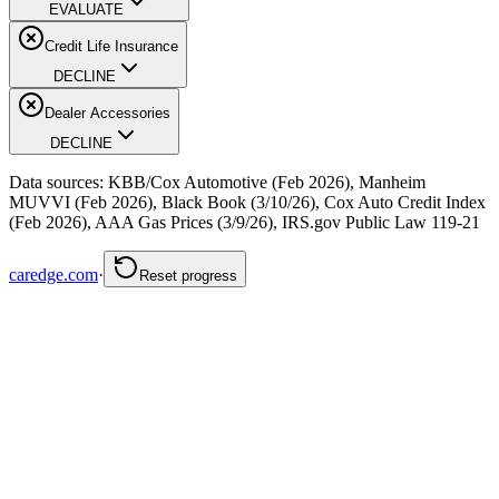
EVALUATE
Credit Life Insurance
DECLINE
Dealer Accessories
DECLINE
Data sources: KBB/Cox Automotive (Feb 2026), Manheim
MUVVI (Feb 2026), Black Book (3/10/26), Cox Auto Credit Index
(Feb 2026), AAA Gas Prices (3/9/26), IRS.gov Public Law 119-21
caredge.com
·
Reset progress