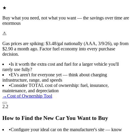
★
Buy what you need, not what you want — the savings over time are
enormous
⚠
Gas prices are spiking: $3.48/gal nationally (AAA, 3/9/26), up from
$2.90 a month ago. Factor fuel economy into every purchase
decision.
•
Is it worth the extra cost and fuel for a larger vehicle you'll
rarely use fully?
•
EVs aren't for everyone yet — think about charging
infrastructure, range, and speeds
•
Consider TOTAL cost of ownership: fuel, insurance,
maintenance, and depreciation
→
Cost of Ownership Tool
2.2
How to Find the New Car You Want to Buy
•
Configure your ideal car on the manufacturer's site — know