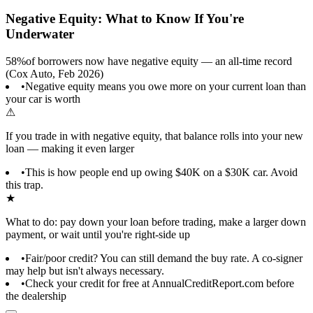
Negative Equity: What to Know If You're
Underwater
58%
of borrowers now have negative equity — an all-time record
(Cox Auto, Feb 2026)
•
Negative equity means you owe more on your current loan than
your car is worth
⚠
If you trade in with negative equity, that balance rolls into your new
loan — making it even larger
•
This is how people end up owing $40K on a $30K car. Avoid
this trap.
★
What to do: pay down your loan before trading, make a larger down
payment, or wait until you're right-side up
•
Fair/poor credit? You can still demand the buy rate. A co-signer
may help but isn't always necessary.
•
Check your credit for free at AnnualCreditReport.com before
the dealership