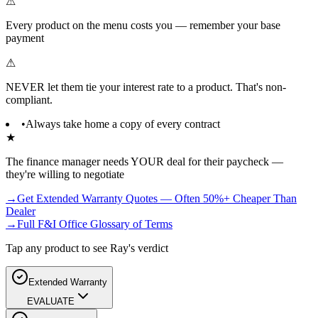
⚠
Every product on the menu costs you — remember your base
payment
⚠
NEVER let them tie your interest rate to a product. That's non-
compliant.
•
Always take home a copy of every contract
★
The finance manager needs YOUR deal for their paycheck —
they're willing to negotiate
→
Get Extended Warranty Quotes — Often 50%+ Cheaper Than
Dealer
→
Full F&I Office Glossary of Terms
Tap any product to see Ray's verdict
Extended Warranty
EVALUATE