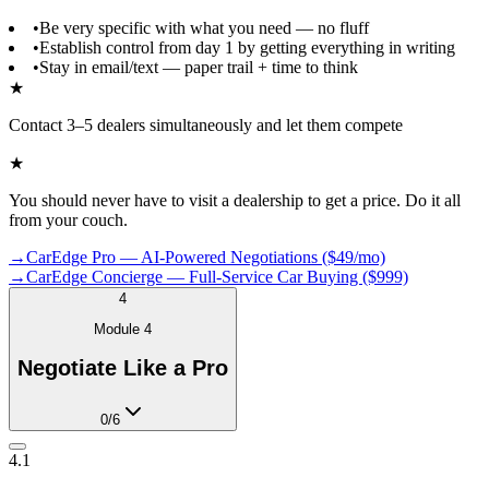
•
Be very specific with what you need — no fluff
•
Establish control from day 1 by getting everything in writing
•
Stay in email/text — paper trail + time to think
★
Contact 3–5 dealers simultaneously and let them compete
★
You should never have to visit a dealership to get a price. Do it all
from your couch.
→
CarEdge Pro — AI-Powered Negotiations ($49/mo)
→
CarEdge Concierge — Full-Service Car Buying ($999)
4
Module
4
Negotiate Like a Pro
0
/
6
4.1