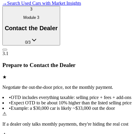
→
Search Used Cars with Market Insights
3
Module
3
Contact the Dealer
0
/
3
3.1
Prepare to Contact the Dealer
★
Negotiate the out-the-door price, not the monthly payment.
•
OTD includes everything taxable: selling price + fees + add-ons
•
Expect OTD to be about 10% higher than the listed selling price
•
Example: a $30,000 car is likely ~$33,000 out the door
⚠
If a dealer only talks monthly payments, they're hiding the real cost