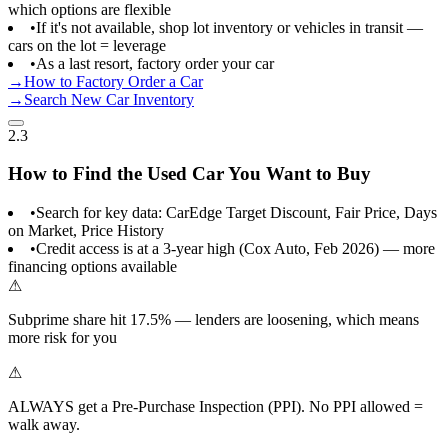
which options are flexible
•
If it's not available, shop lot inventory or vehicles in transit —
cars on the lot = leverage
•
As a last resort, factory order your car
→
How to Factory Order a Car
→
Search New Car Inventory
2.3
How to Find the Used Car You Want to Buy
•
Search for key data: CarEdge Target Discount, Fair Price, Days
on Market, Price History
•
Credit access is at a 3-year high (Cox Auto, Feb 2026) — more
financing options available
⚠
Subprime share hit 17.5% — lenders are loosening, which means
more risk for you
⚠
ALWAYS get a Pre-Purchase Inspection (PPI). No PPI allowed =
walk away.