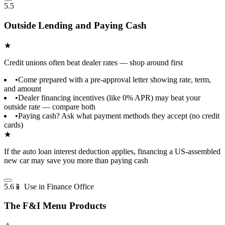
5.5
Outside Lending and Paying Cash
★
Credit unions often beat dealer rates — shop around first
•
Come prepared with a pre-approval letter showing rate, term,
and amount
•
Dealer financing incentives (like 0% APR) may beat your
outside rate — compare both
•
Paying cash? Ask what payment methods they accept (no credit
cards)
★
If the auto loan interest deduction applies, financing a US-assembled
new car may save you more than paying cash
5.6
📱 Use in Finance Office
The F&I Menu Products