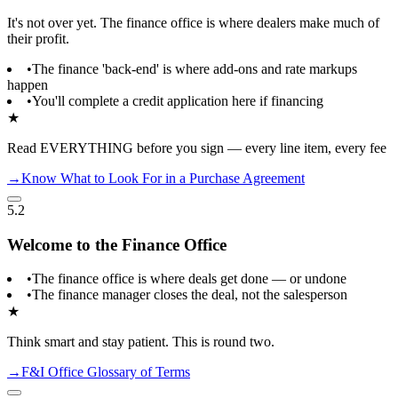
It's not over yet. The finance office is where dealers make much of
their profit.
•
The finance 'back-end' is where add-ons and rate markups
happen
•
You'll complete a credit application here if financing
★
Read EVERYTHING before you sign — every line item, every fee
→
Know What to Look For in a Purchase Agreement
5.2
Welcome to the Finance Office
•
The finance office is where deals get done — or undone
•
The finance manager closes the deal, not the salesperson
★
Think smart and stay patient. This is round two.
→
F&I Office Glossary of Terms