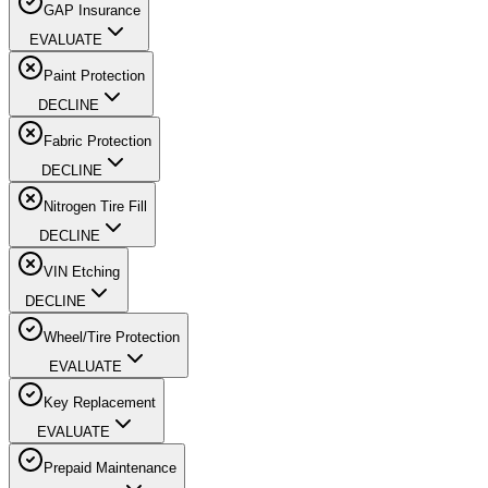
GAP Insurance
EVALUATE
Paint Protection
DECLINE
Fabric Protection
DECLINE
Nitrogen Tire Fill
DECLINE
VIN Etching
DECLINE
Wheel/Tire Protection
EVALUATE
Key Replacement
EVALUATE
Prepaid Maintenance