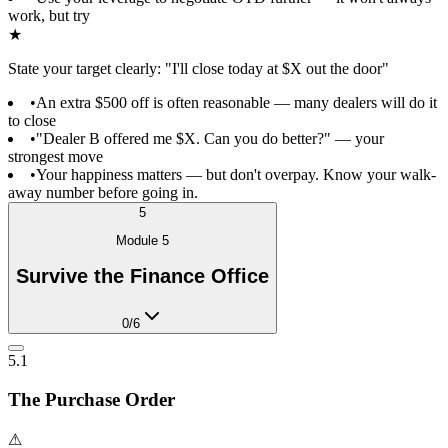
work, but try
★
State your target clearly: "I'll close today at $X out the door"
•
An extra $500 off is often reasonable — many dealers will do it
to close
•
"Dealer B offered me $X. Can you do better?" — your
strongest move
•
Your happiness matters — but don't overpay. Know your walk-
away number before going in.
5
Module
5
Survive the Finance Office
0
/
6
5.1
The Purchase Order
⚠