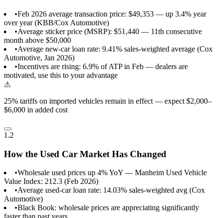
•
Feb 2026 average transaction price: $49,353 — up 3.4% year
over year (KBB/Cox Automotive)
•
Average sticker price (MSRP): $51,440 — 11th consecutive
month above $50,000
•
Average new-car loan rate: 9.41% sales-weighted average (Cox
Automotive, Jan 2026)
•
Incentives are rising: 6.9% of ATP in Feb — dealers are
motivated, use this to your advantage
⚠
25% tariffs on imported vehicles remain in effect — expect $2,000–
$6,000 in added cost
1.2
How the Used Car Market Has Changed
•
Wholesale used prices up 4% YoY — Manheim Used Vehicle
Value Index: 212.3 (Feb 2026)
•
Average used-car loan rate: 14.03% sales-weighted avg (Cox
Automotive)
•
Black Book: wholesale prices are appreciating significantly
faster than past years