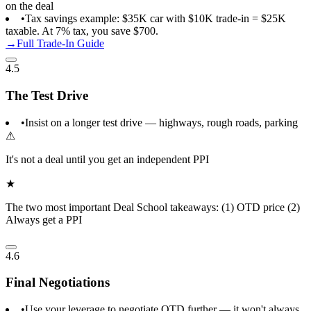
on the deal
•
Tax savings example: $35K car with $10K trade-in = $25K
taxable. At 7% tax, you save $700.
→
Full Trade-In Guide
4.5
The Test Drive
•
Insist on a longer test drive — highways, rough roads, parking
⚠
It's not a deal until you get an independent PPI
★
The two most important Deal School takeaways: (1) OTD price (2)
Always get a PPI
4.6
Final Negotiations
•
Use your leverage to negotiate OTD further — it won't always