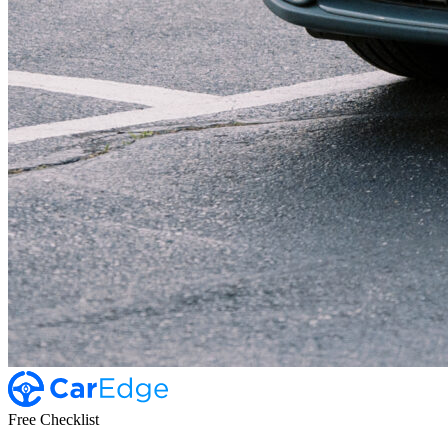
Free Checklist