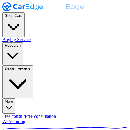
Shop Cars
Buying Service
Research
Dealer Reviews
More
Free consult
Free consultation
We’re hiring