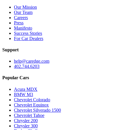
Our Mission
Our Team
Careers
Press
Manifesto
Success Stories
For Car Dealers
Support
help@caredge.com
402.744.6203
Popular Cars
Acura MDX
BMW M3
Chevrolet Colorado
Chevrolet Equinox
Chevrolet Silverado 1500
Chevrolet Tahoe
Chrysler 200
Chrysler 300