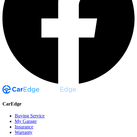
CarEdge
Buying Service
My Garage
Insurance
Warranty