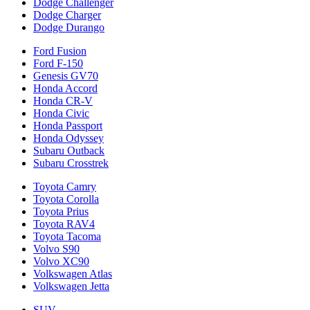
Dodge Challenger
Dodge Charger
Dodge Durango
Ford Fusion
Ford F-150
Genesis GV70
Honda Accord
Honda CR-V
Honda Civic
Honda Passport
Honda Odyssey
Subaru Outback
Subaru Crosstrek
Toyota Camry
Toyota Corolla
Toyota Prius
Toyota RAV4
Toyota Tacoma
Volvo S90
Volvo XC90
Volkswagen Atlas
Volkswagen Jetta
SUV