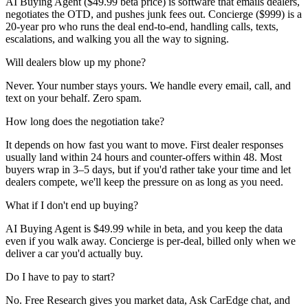
AI Buying Agent ($49.99 beta price) is software that emails dealers,
negotiates the OTD, and pushes junk fees out. Concierge ($999) is a
20-year pro who runs the deal end-to-end, handling calls, texts,
escalations, and walking you all the way to signing.
Will dealers blow up my phone?
Never. Your number stays yours. We handle every email, call, and
text on your behalf. Zero spam.
How long does the negotiation take?
It depends on how fast you want to move. First dealer responses
usually land within 24 hours and counter-offers within 48. Most
buyers wrap in 3–5 days, but if you'd rather take your time and let
dealers compete, we'll keep the pressure on as long as you need.
What if I don't end up buying?
AI Buying Agent is $49.99 while in beta, and you keep the data
even if you walk away. Concierge is per-deal, billed only when we
deliver a car you'd actually buy.
Do I have to pay to start?
No. Free Research gives you market data, Ask CarEdge chat, and