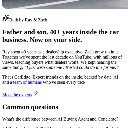
Built by Ray & Zach
Father and son. 40+ years inside the car
business. Now on your side.
Ray spent 40 years as a dealership executive. Zach grew up in it.
Together we've spent the last decade on YouTube, with millions of
views, teaching buyers what dealers won't. We kept hearing the
same thing:
“I just wish someone I trusted could do this for me.”
That's CarEdge. Expert friends on the inside, backed by data, AI,
and
a team of humans
who've seen every trick.
Meet the experts
Common questions
What's the difference between AI Buying Agent and Concierge?