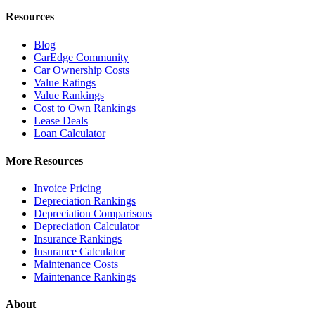
Resources
Blog
CarEdge Community
Car Ownership Costs
Value Ratings
Value Rankings
Cost to Own Rankings
Lease Deals
Loan Calculator
More Resources
Invoice Pricing
Depreciation Rankings
Depreciation Comparisons
Depreciation Calculator
Insurance Rankings
Insurance Calculator
Maintenance Costs
Maintenance Rankings
About