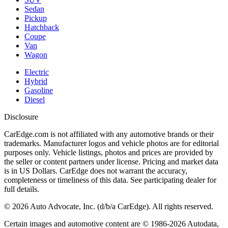
Sedan
Pickup
Hatchback
Coupe
Van
Wagon
Electric
Hybrid
Gasoline
Diesel
Disclosure
CarEdge.com is not affiliated with any automotive brands or their
trademarks. Manufacturer logos and vehicle photos are for editorial
purposes only. Vehicle listings, photos and prices are provided by
the seller or content partners under license. Pricing and market data
is in US Dollars. CarEdge does not warrant the accuracy,
completeness or timeliness of this data. See participating dealer for
full details.
©
2026
Auto Advocate, Inc. (d/b/a CarEdge). All rights reserved.
Certain images and automotive content are © 1986-
2026
Autodata,