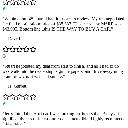
“
Within about 48 hours I had four cars to review. My rep negotiated
the final out-the-door price of $35,337. This car’s new MSRP was
$43,995. Bottom line...this IS THE WAY TO BUY A CAR.
”
—
Dave E.
“
Stuart negotiated my deal from start to finish, and all I had to do
was walk into the dealership, sign the papers, and drive away in my
brand-new car. It was that simple.
”
—
H. Garrett
“
Jerry found the exact car I was looking for in less than 3 days at
significantly less out-the-door cost — incredible! Highly recommend
this service!
”