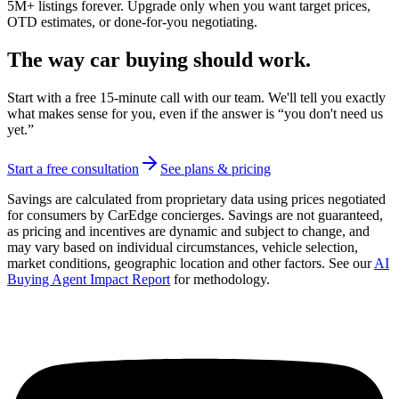
5M+ listings forever. Upgrade only when you want target prices,
OTD estimates, or done-for-you negotiating.
The way car buying should work.
Start with a free 15-minute call with our team. We'll tell you exactly
what makes sense for you, even if the answer is “you don't need us
yet.”
Start a free consultation
See plans & pricing
Savings are calculated from proprietary data using prices negotiated
for consumers by CarEdge concierges. Savings are not guaranteed,
as pricing and incentives are dynamic and subject to change, and
may vary based on individual circumstances, vehicle selection,
market conditions, geographic location and other factors. See our
AI
Buying Agent Impact Report
for methodology.