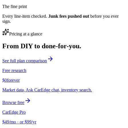
The fine print
Every line-item checked.
Junk fees pushed out
before you ever
sign.
Pricing at a glance
From DIY to done-for-you.
See full plan comparison
Free research
$0
forever
Market data, Ask CarEdge chat, inventory search.
Browse free
CarEdge Pro
$49
/mo · or $99/yr