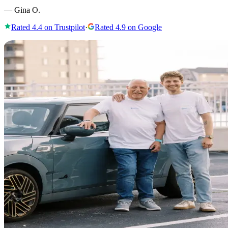
—
Gina O.
Rated
4.4
on Trustpilot
·
Rated
4.9
on Google