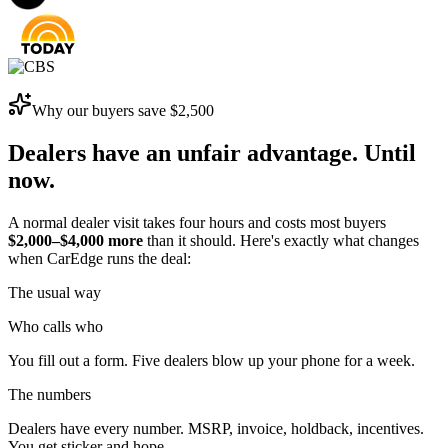
Why our buyers save
$2,500
Dealers have an unfair advantage.
Until
now.
A normal dealer visit takes four hours and costs most buyers
$2,000–$4,000 more
than it should. Here's exactly what changes
when CarEdge runs the deal:
The usual way
Who calls who
You fill out a form. Five dealers blow up your phone for a week.
The numbers
Dealers have every number. MSRP, invoice, holdback, incentives.
You get sticker and hope.