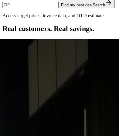
Find my best deal
Search
Access target prices, invoice data, and OTD estimates.
Real customers. Real savings.
$
4,100
 D.
rd F-150 Lariat
$
3,250
e K.
azda CX-70
$
2,400
 Adrienne T.
5 GT
$
2,850