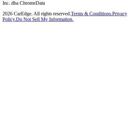
Inc. dba ChromeData
2026
CarEdge. All rights reserved.
Terms & Conditions.
Privacy
Policy.
Do Not Sell My Information.