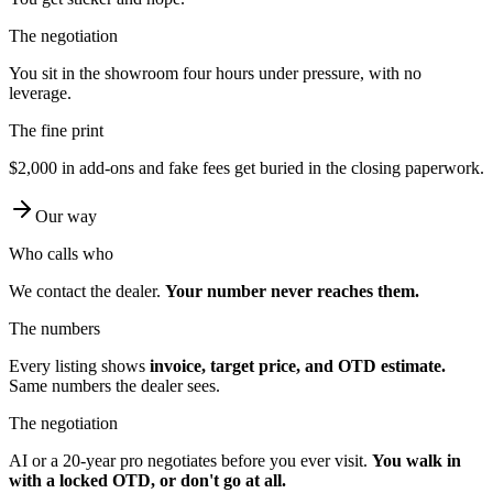
The negotiation
You sit in the showroom four hours under pressure, with no
leverage.
The fine print
$2,000 in add-ons and fake fees get buried in the closing paperwork.
Our way
Who calls who
We contact the dealer.
Your number never reaches them.
The numbers
Every listing shows
invoice, target price, and OTD estimate.
Same numbers the dealer sees.
The negotiation
AI or a 20-year pro negotiates before you ever visit.
You walk in
with a locked OTD, or don't go at all.