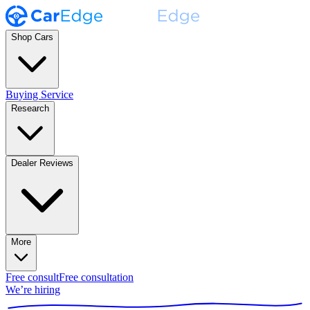
Shop Cars
Buying Service
Research
Dealer Reviews
More
Free consult
Free consultation
We’re hiring