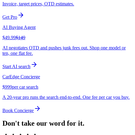
Invoice, target prices, OTD estimates.
Get Pro
AI Buying Agent
$49.99
$149
AI negotiates OTD and pushes junk fees out. Shop one model or
ten, one flat fee.
Start AI search
CarEdge Concierge
$999
per car search
A 20-year pro runs the search end-to-end. One fee per car you buy.
Book Concierge
Don't take our word for it.