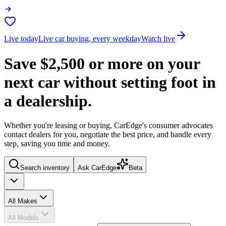
Live today
Live car buying, every weekday
Watch live
Save
$2,500
or more on your
next car without setting foot in
a dealership.
Whether you're leasing or buying, CarEdge's consumer advocates
contact dealers for you, negotiate the best price, and handle every
step, saving you time and money.
Search inventory
Ask CarEdge
Beta
All Makes
All Models