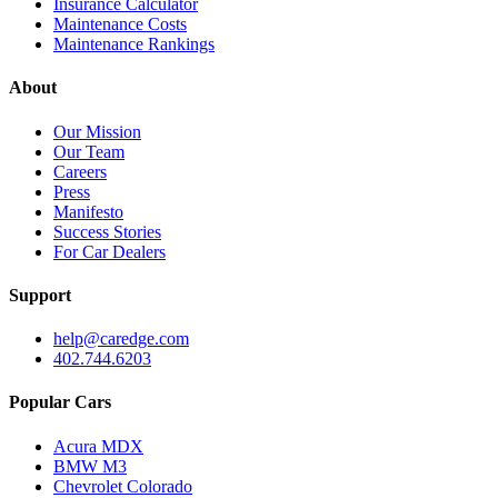
Insurance Calculator
Maintenance Costs
Maintenance Rankings
About
Our Mission
Our Team
Careers
Press
Manifesto
Success Stories
For Car Dealers
Support
help@caredge.com
402.744.6203
Popular Cars
Acura MDX
BMW M3
Chevrolet Colorado