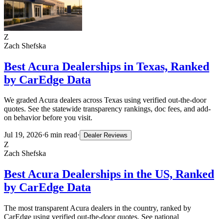
Z
Zach Shefska
Best Acura Dealerships in Texas, Ranked
by CarEdge Data
We graded Acura dealers across Texas using verified out-the-door
quotes. See the statewide transparency rankings, doc fees, and add-
on behavior before you visit.
Jul 19, 2026
·
6
min read
·
Dealer Reviews
Z
Zach Shefska
Best Acura Dealerships in the US, Ranked
by CarEdge Data
The most transparent Acura dealers in the country, ranked by
CarEdge using verified out-the-door quotes. See national