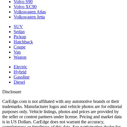
Volvo S90
Volvo XC90
Volkswagen Atlas
Volkswagen Jetta
SUV
Sedan
Pickup
Hatchback
Coupe
Van
Wagon
Electric
Hybrid
Gasoline
Diesel
Disclosure
CarEdge.com is not affiliated with any automotive brands or their
trademarks. Manufacturer logos and vehicle photos are for editorial
purposes only. Vehicle listings, photos and prices are provided by
the seller or content partners under license. Pricing and market data
is in US Dollars. CarEdge does not warrant the accuracy,
completeness or timeliness of this data. See participating dealer for