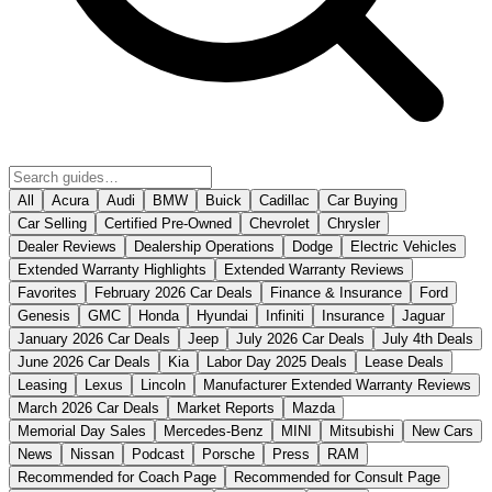
All
Acura
Audi
BMW
Buick
Cadillac
Car Buying
Car Selling
Certified Pre-Owned
Chevrolet
Chrysler
Dealer Reviews
Dealership Operations
Dodge
Electric Vehicles
Extended Warranty Highlights
Extended Warranty Reviews
Favorites
February 2026 Car Deals
Finance & Insurance
Ford
Genesis
GMC
Honda
Hyundai
Infiniti
Insurance
Jaguar
January 2026 Car Deals
Jeep
July 2026 Car Deals
July 4th Deals
June 2026 Car Deals
Kia
Labor Day 2025 Deals
Lease Deals
Leasing
Lexus
Lincoln
Manufacturer Extended Warranty Reviews
March 2026 Car Deals
Market Reports
Mazda
Memorial Day Sales
Mercedes-Benz
MINI
Mitsubishi
New Cars
News
Nissan
Podcast
Porsche
Press
RAM
Recommended for Coach Page
Recommended for Consult Page