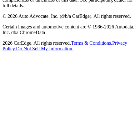
full details.
©
2026
Auto Advocate, Inc. (d/b/a CarEdge). All rights reserved.
Certain images and automotive content are © 1986-
2026
Autodata,
Inc. dba ChromeData
2026
CarEdge. All rights reserved.
Terms & Conditions.
Privacy
Policy.
Do Not Sell My Information.