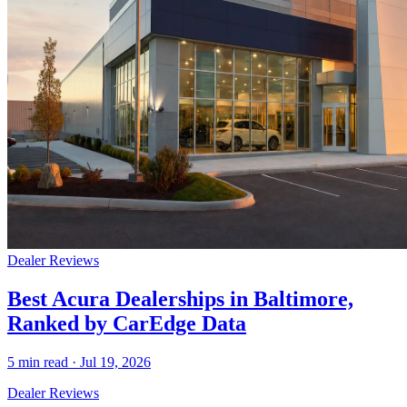
Dealer Reviews
Best Acura Dealerships in Baltimore,
Ranked by CarEdge Data
5
min read ·
Jul 19, 2026
Dealer Reviews