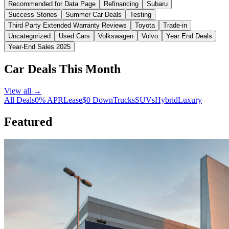
Recommended for Data Page
Refinancing
Subaru
Success Stories
Summer Car Deals
Testing
Third Party Extended Warranty Reviews
Toyota
Trade-in
Uncategorized
Used Cars
Volkswagen
Volvo
Year End Deals
Year-End Sales 2025
Car Deals This Month
View all →
All Deals
0% APR
Lease
$0 Down
Trucks
SUVs
Hybrid
Luxury
Featured