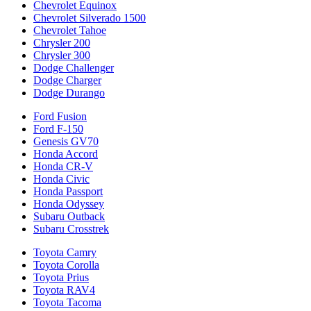
Chevrolet Equinox
Chevrolet Silverado 1500
Chevrolet Tahoe
Chrysler 200
Chrysler 300
Dodge Challenger
Dodge Charger
Dodge Durango
Ford Fusion
Ford F-150
Genesis GV70
Honda Accord
Honda CR-V
Honda Civic
Honda Passport
Honda Odyssey
Subaru Outback
Subaru Crosstrek
Toyota Camry
Toyota Corolla
Toyota Prius
Toyota RAV4
Toyota Tacoma