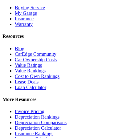
Buying Service
My Garage
Insurance
Warranty
Resources
Blog
CarEdge Community
Car Ownership Costs
Value Ratings
Value Rankings
Cost to Own Rankings
Lease Deals
Loan Calculator
More Resources
Invoice Pricing
Depreciation Rankings
Depreciation Comparisons
Depreciation Calculator
Insurance Rankings