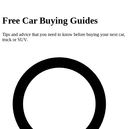
Free Car Buying Guides
Tips and advice that you need to know before buying your next car,
truck or SUV.