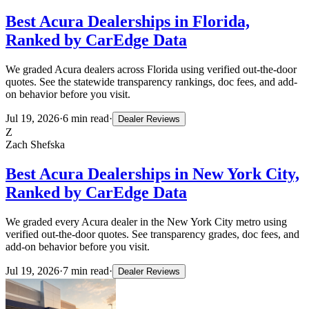
Best Acura Dealerships in Florida,
Ranked by CarEdge Data
We graded Acura dealers across Florida using verified out-the-door
quotes. See the statewide transparency rankings, doc fees, and add-
on behavior before you visit.
Jul 19, 2026
·
6
min read
·
Dealer Reviews
Z
Zach Shefska
Best Acura Dealerships in New York City,
Ranked by CarEdge Data
We graded every Acura dealer in the New York City metro using
verified out-the-door quotes. See transparency grades, doc fees, and
add-on behavior before you visit.
Jul 19, 2026
·
7
min read
·
Dealer Reviews