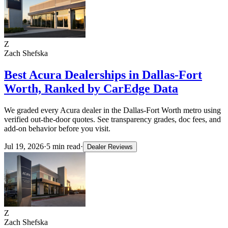
Z
Zach Shefska
Best Acura Dealerships in Dallas-Fort
Worth, Ranked by CarEdge Data
We graded every Acura dealer in the Dallas-Fort Worth metro using
verified out-the-door quotes. See transparency grades, doc fees, and
add-on behavior before you visit.
Jul 19, 2026
·
5
min read
·
Dealer Reviews
Z
Zach Shefska