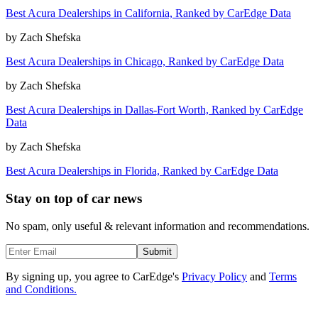
Best Acura Dealerships in California, Ranked by CarEdge Data
by
Zach Shefska
Best Acura Dealerships in Chicago, Ranked by CarEdge Data
by
Zach Shefska
Best Acura Dealerships in Dallas-Fort Worth, Ranked by CarEdge
Data
by
Zach Shefska
Best Acura Dealerships in Florida, Ranked by CarEdge Data
Stay on top of car news
No spam, only useful & relevant information and recommendations.
Submit
By signing up, you agree to CarEdge's
Privacy Policy
and
Terms
and Conditions.