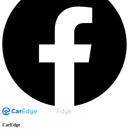
CarEdge