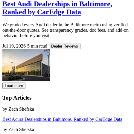
Best Audi Dealerships in Baltimore,
Ranked by CarEdge Data
We graded every Audi dealer in the Baltimore metro using verified
out-the-door quotes. See transparency grades, doc fees, and add-on
behavior before you visit.
Jul 19, 2026
·
5
min read
·
Dealer Reviews
Load more
Top Articles
by
Zach Shefska
Best Acura Dealerships in Baltimore, Ranked by CarEdge Data
by
Zach Shefska