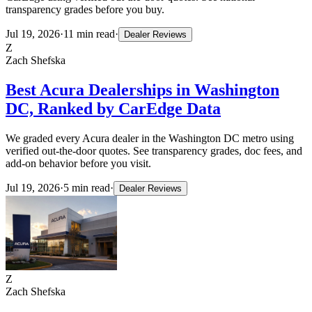
transparency grades before you buy.
Jul 19, 2026
·
11
min read
·
Dealer Reviews
Z
Zach Shefska
Best Acura Dealerships in Washington
DC, Ranked by CarEdge Data
We graded every Acura dealer in the Washington DC metro using
verified out-the-door quotes. See transparency grades, doc fees, and
add-on behavior before you visit.
Jul 19, 2026
·
5
min read
·
Dealer Reviews
Z
Zach Shefska