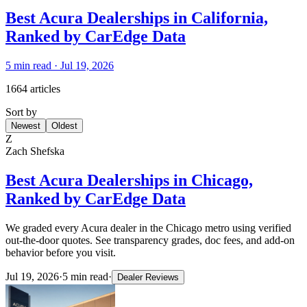
Best Acura Dealerships in California,
Ranked by CarEdge Data
5
min read ·
Jul 19, 2026
1664 articles
Sort by
Newest
Oldest
Z
Zach Shefska
Best Acura Dealerships in Chicago,
Ranked by CarEdge Data
We graded every Acura dealer in the Chicago metro using verified
out-the-door quotes. See transparency grades, doc fees, and add-on
behavior before you visit.
Jul 19, 2026
·
5
min read
·
Dealer Reviews