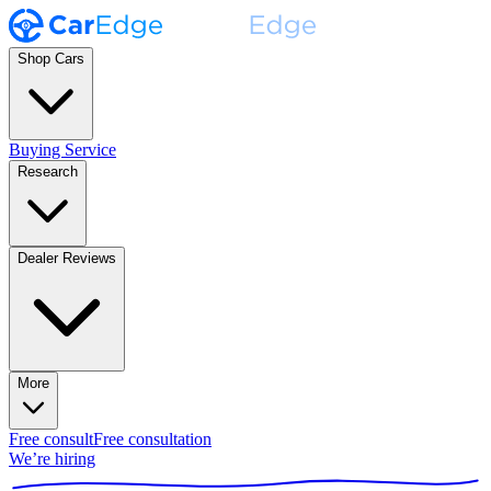
Shop Cars
Buying Service
Research
Dealer Reviews
More
Free consult
Free consultation
We’re hiring