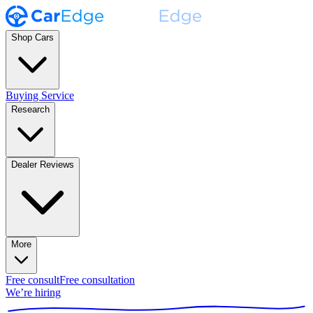
Shop Cars
Buying Service
Research
Dealer Reviews
More
Free consult
Free consultation
We’re hiring