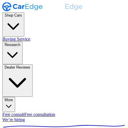
Shop Cars
Buying Service
Research
Dealer Reviews
More
Free consult
Free consultation
We’re hiring