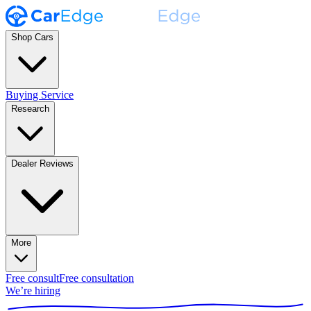
Shop Cars
Buying Service
Research
Dealer Reviews
More
Free consult
Free consultation
We’re hiring