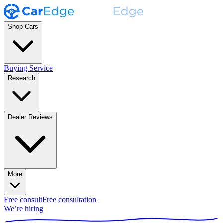
Shop Cars
Buying Service
Research
Dealer Reviews
More
Free consult
Free consultation
We’re hiring