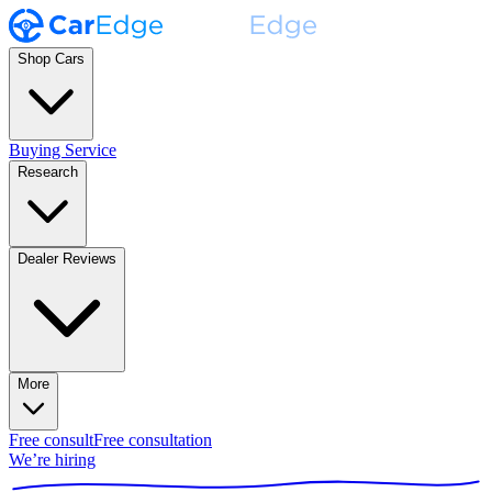
Shop Cars
Buying Service
Research
Dealer Reviews
More
Free consult
Free consultation
We’re hiring