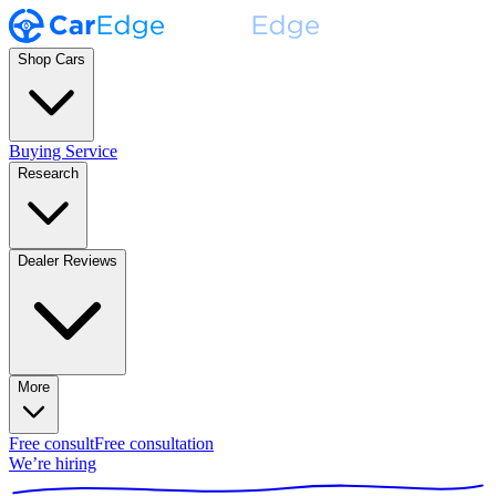
Shop Cars
Buying Service
Research
Dealer Reviews
More
Free consult
Free consultation
We’re hiring