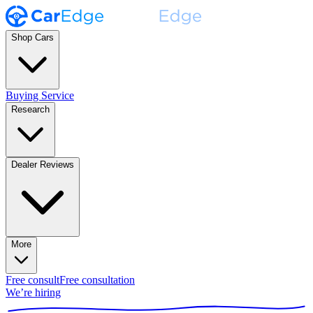
Shop Cars
Buying Service
Research
Dealer Reviews
More
Free consult
Free consultation
We’re hiring