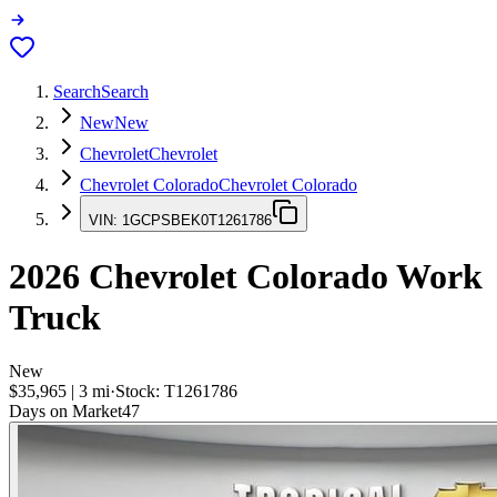
Search
Search
New
New
Chevrolet
Chevrolet
Chevrolet Colorado
Chevrolet Colorado
VIN:
1GCPSBEK0T1261786
2026
Chevrolet Colorado
Work
Truck
New
$35,965
|
3
mi
·
Stock:
T1261786
Days on Market
47