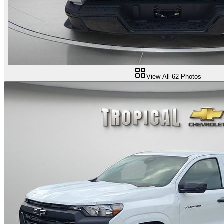
View All
62
Photos