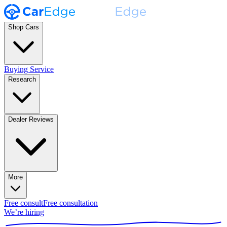
Shop Cars
Buying Service
Research
Dealer Reviews
More
Free consult
Free consultation
We’re hiring