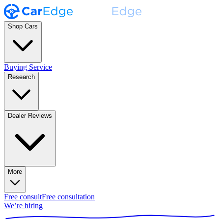
Shop Cars
Buying Service
Research
Dealer Reviews
More
Free consult
Free consultation
We’re hiring