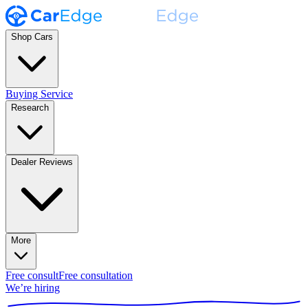
Shop Cars
Buying Service
Research
Dealer Reviews
More
Free consult
Free consultation
We’re hiring