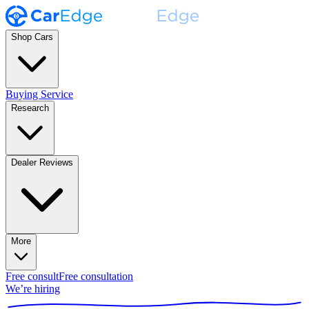
Shop Cars
Buying Service
Research
Dealer Reviews
More
Free consult
Free consultation
We’re hiring