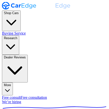
Shop Cars
Buying Service
Research
Dealer Reviews
More
Free consult
Free consultation
We’re hiring