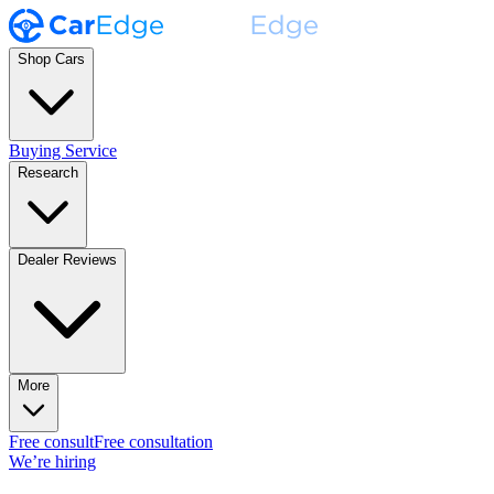
Shop Cars
Buying Service
Research
Dealer Reviews
More
Free consult
Free consultation
We’re hiring