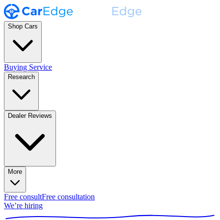
Shop Cars
Buying Service
Research
Dealer Reviews
More
Free consult
Free consultation
We’re hiring