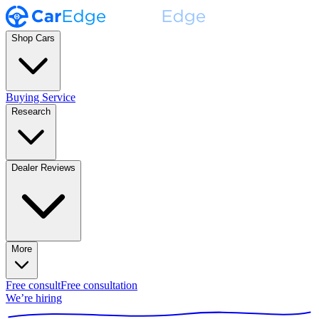
Shop Cars
Buying Service
Research
Dealer Reviews
More
Free consult
Free consultation
We’re hiring