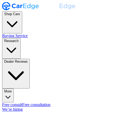
Shop Cars
Buying Service
Research
Dealer Reviews
More
Free consult
Free consultation
We’re hiring