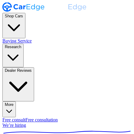
Shop Cars
Buying Service
Research
Dealer Reviews
More
Free consult
Free consultation
We’re hiring