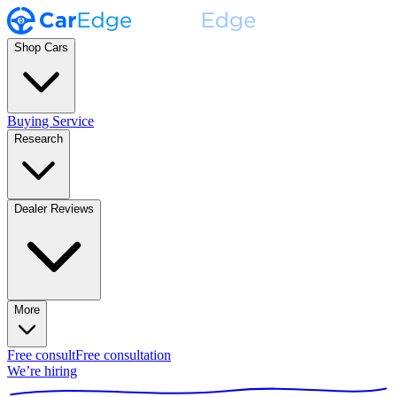
Shop Cars
Buying Service
Research
Dealer Reviews
More
Free consult
Free consultation
We’re hiring