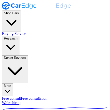
Shop Cars
Buying Service
Research
Dealer Reviews
More
Free consult
Free consultation
We’re hiring