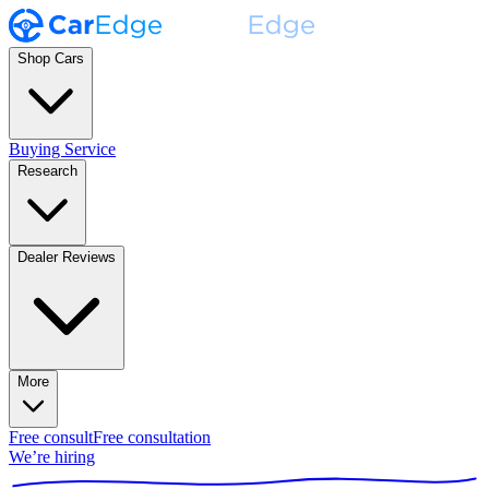
Shop Cars
Buying Service
Research
Dealer Reviews
More
Free consult
Free consultation
We’re hiring