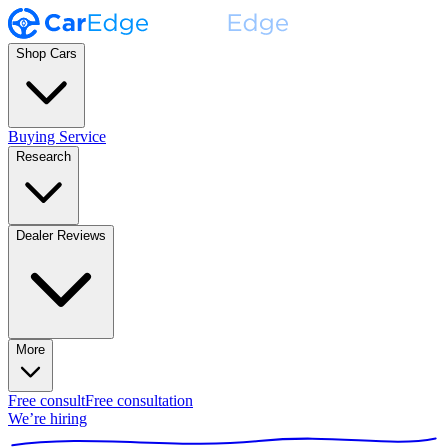
Shop Cars
Buying Service
Research
Dealer Reviews
More
Free consult
Free consultation
We’re hiring