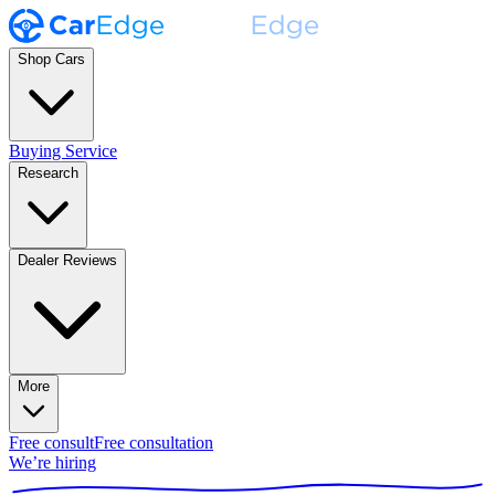
Shop Cars
Buying Service
Research
Dealer Reviews
More
Free consult
Free consultation
We’re hiring